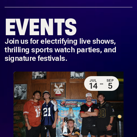
EVENTS
Join us for electrifying live shows,
thrilling sports watch parties, and
signature festivals.
JUL
SEP
14
5