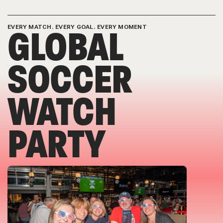
GLOBAL
EVERY MATCH. EVERY GOAL. EVERY MOMENT
SOCCER
WATCH
PARTY