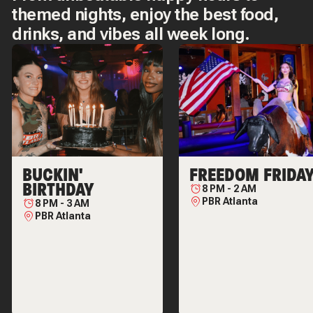
themed nights, enjoy the best food,
drinks, and vibes all week long.
BUCKIN'
FREEDOM FRIDA
BIRTHDAY
8 PM
-
2 AM
PBR Atlanta
8 PM
-
3 AM
PBR Atlanta