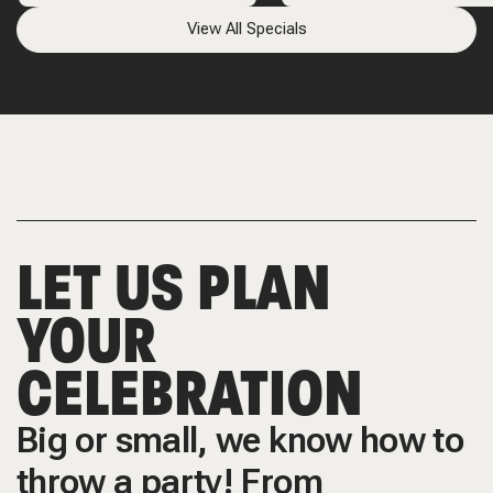
View All Specials
LET US PLAN
YOUR
CELEBRATION
Big or small, we know how to
throw a party! From