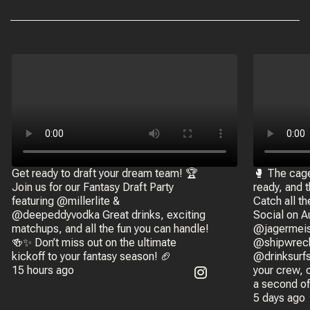
Get ready to draft your dream team! 🏆
🥊 The cage 
Join us for our Fantasy Draft Party
ready, and 
featuring @millerlite &
Catch all th
@deepeddyvodka Great drinks, exciting
Social on A
matchups, and all the fun you can handle!
@jagermeis
🍻✨ Don’t miss out on the ultimate
@shipwreck
kickoff to your fantasy season! 🏈
@drinksurfs
15 hours ago
your crew, 
a second of
5 days ago