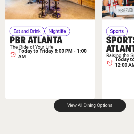
Eat and Drink
Nightlife
Sports
PBR ATLANTA
SPORT
ATLAN
The Ride of Your Life
Today to Friday 8:00 PM - 1:00
Raising the S
AM
Today to
12:00 A
View All Dining Options