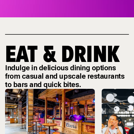
EAT & DRINK
Indulge in delicious dining options
from casual and upscale restaurants
to bars and quick bites.