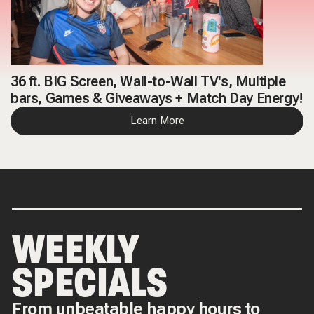
36 ft. BIG Screen, Wall-to-Wall TV's, Multiple
bars, Games & Giveaways + Match Day Energy!
Learn More
WEEKLY
SPECIALS
From unbeatable happy hours to