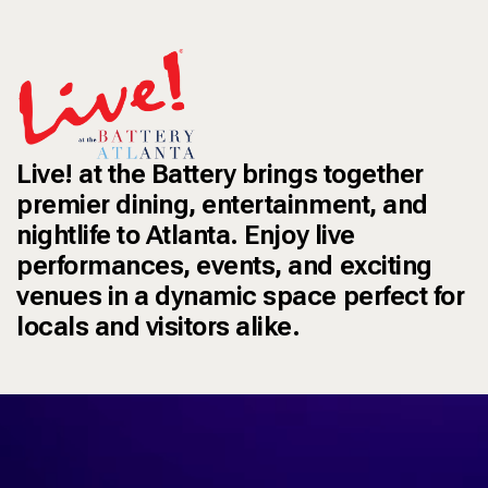
Live! at the Battery brings together
premier dining, entertainment, and
nightlife to Atlanta. Enjoy live
performances, events, and exciting
venues in a dynamic space perfect for
locals and visitors alike.