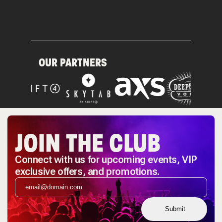
OUR PARTNERS
JOIN THE CLUB
Connect with us for upcoming events, VIP
exclusive offers, and promotions.
Submit