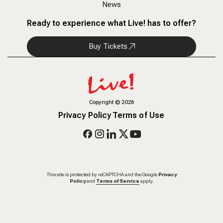
News
Ready to experience what Live! has to offer?
Buy Tickets
Copyright
©
2026
Privacy Policy
Terms of Use
This site is protected by reCAPTCHA and the Google
Privacy
Policy
and
Terms of Service
apply.