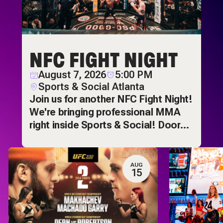
NFC FIGHT NIGHT
August 7, 2026
5:00 PM
Sports & Social Atlanta
Join us for another NFC Fight Night!
We're bringing professional MMA
right inside Sports & Social! Doors
open at 5pm and
AUG
15