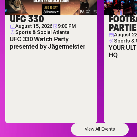
UFC 330
FOOTB
PARTI
August 15, 2026
9:00 PM
Sports & Social Atlanta
August 22
UFC 330 Watch Party
Sports & 
presented by Jägermeister
YOUR UL
HQ
View All Events