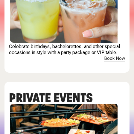
Celebrate birthdays, bachelorettes, and other special
occasions in style with a party package or VIP table.
Book Now
PRIVATE EVENTS