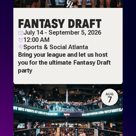
FANTASY DRAFT
July 14 - September 5, 2026
12:00 AM
Sports & Social Atlanta
Bring your league and let us host
you for the ultimate Fantasy Draft
party
AUG
7