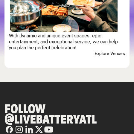
With dynamic and unique event spaces, epic
entertainment, and exceptional service, we can help
you plan the perfect celebration!
Explore Venues
FOLLOW
@LIVEBATTERYATL