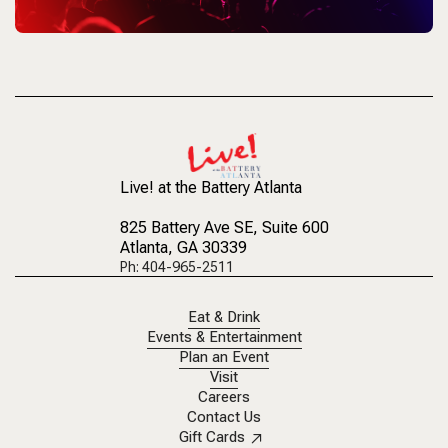
Live! at the Battery Atlanta
825 Battery Ave SE
, Suite 600
Atlanta, GA 30339
Ph: 404-965-2511
Eat & Drink
Events & Entertainment
Plan an Event
Visit
Careers
Contact Us
Gift Cards