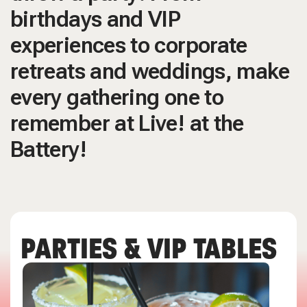
birthdays and VIP
experiences to corporate
retreats and weddings, make
every gathering one to
remember at Live! at the
Battery!
PARTIES & VIP TABLES