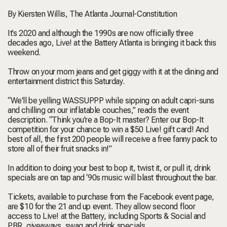
By Kiersten Willis, The Atlanta Journal-Constitution
It’s 2020 and although the 1990s are now officially three
decades ago, Live! at the Battery Atlanta is bringing it back this
weekend.
Throw on your mom jeans and get giggy with it at the dining and
entertainment district this Saturday.
“We'll be yelling WASSUPPP while sipping on adult capri-suns
and chilling on our inflatable couches,” reads the event
description. “Think you're a Bop-It master? Enter our Bop-It
competition for your chance to win a $50 Live! gift card! And
best of all, the first 200 people will receive a free fanny pack to
store all of their fruit snacks in!”
In addition to doing your best to bop it, twist it, or pull it, drink
specials are on tap and ‘90s music will blast throughout the bar.
Tickets, available to purchase from the Facebook event page,
are $10 for the 21 and up event. They allow second floor
access to Live! at the Battery, including Sports & Social and
PBR, giveaways, swag and drink specials.