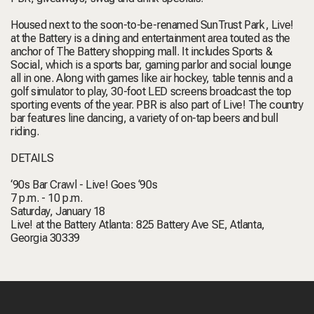
Housed next to the soon-to-be-renamed SunTrust Park, Live!
at the Battery is a dining and entertainment area touted as the
anchor of The Battery shopping mall. It includes Sports &
Social, which is a sports bar, gaming parlor and social lounge
all in one. Along with games like air hockey, table tennis and a
golf simulator to play, 30-foot LED screens broadcast the top
sporting events of the year. PBR is also part of Live! The country
bar features line dancing, a variety of on-tap beers and bull
riding.
DETAILS
‘90s Bar Crawl - Live! Goes ‘90s
7 p.m. - 10 p.m.
Saturday, January 18
Live! at the Battery Atlanta: 825 Battery Ave SE, Atlanta,
Georgia 30339