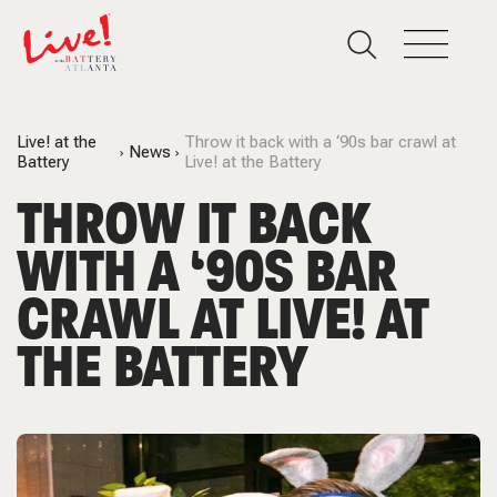
Live! at the
Throw it back with a ‘90s bar crawl at
News
Battery
Live! at the Battery
THROW IT BACK
WITH A ‘90S BAR
CRAWL AT LIVE! AT
THE BATTERY