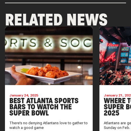
RELATED NEWS
January 24, 2025
January 21, 202
BEST ATLANTA SPORTS
WHERE T
BARS TO WATCH THE
SUPER B
SUPER BOWL
2025
There’s no denying Atlantans love to gather to
Atlantans are g
watch a good game
Sunday on Feb.