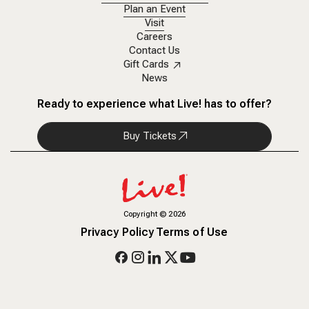
Plan an Event
Visit
Careers
Contact Us
Gift Cards
News
Ready to experience what Live! has to offer?
Buy Tickets
Copyright
©
2026
Privacy Policy
Terms of Use