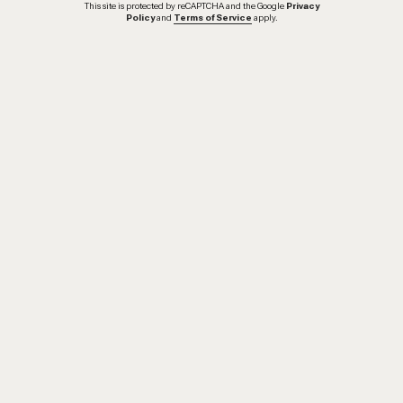
This site is protected by reCAPTCHA and the Google
Privacy
Policy
and
Terms of Service
apply.