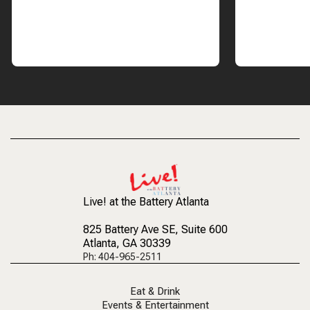
Live! at the Battery Atlanta
825 Battery Ave SE
, Suite 600
Atlanta, GA 30339
Ph: 404-965-2511
Eat & Drink
Events & Entertainment