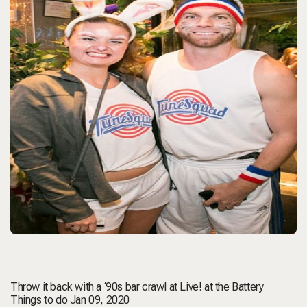
Throw it back with a ‘90s bar crawl at Live! at the Battery
Things to do Jan 09, 2020