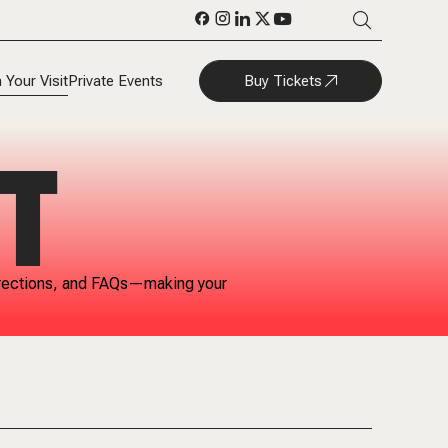
Buy Tickets
 Your Visit
Private Events
T
 directions, and FAQs—making your