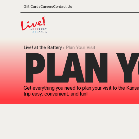
Gift Cards
Careers
Contact Us
PLAN Y
Live! at the Battery
Plan Your Visit
Get everything you need to plan your visit to the Kans
trip easy, convenient, and fun!