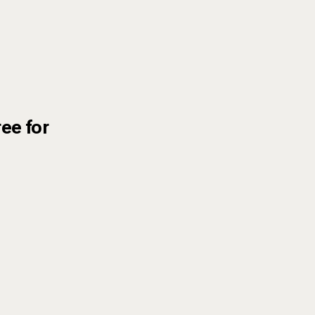
ree for