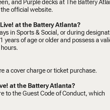
reen, and Purple decks at The Battery Atla
the official website.
Live! at the Battery Atlanta?
ys in Sports & Social, or during designa
 years of age or older and possess a vali
 hours.
re a cover charge or ticket purchase.
ve! at the Battery Atlanta?
re to the Guest Code of Conduct, which