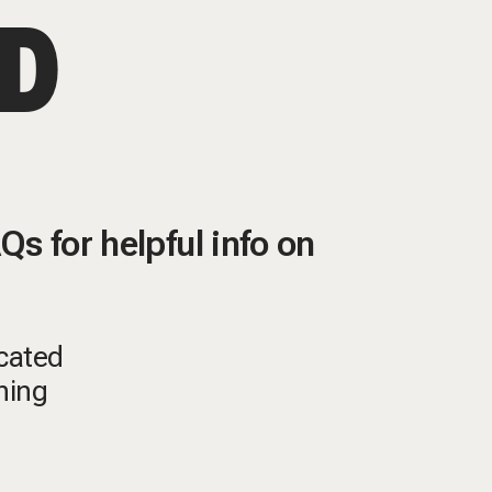
ED
s for helpful info on
ocated
ining