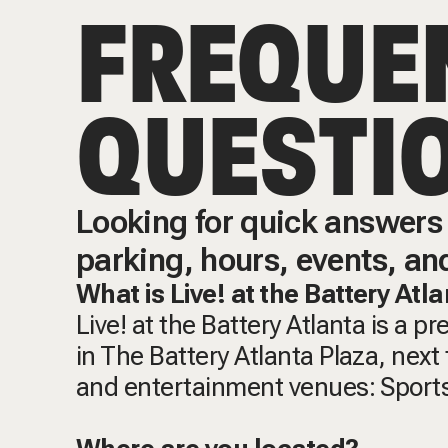
FREQUE
QUESTI
Looking for quick answers 
parking, hours, events, an
What is Live! at the Battery Atl
Live! at the Battery Atlanta is a p
in The Battery Atlanta Plaza, next t
and entertainment venues: Sports