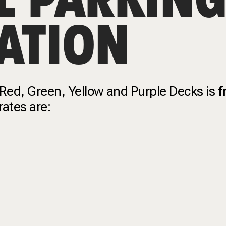
ATION
 Red, Green, Yellow and Purple Decks is
f
 rates are: