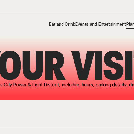
Eat and Drink
Events and Entertainment
Plan
OUR VISI
as City Power & Light District, including hours, parking details,