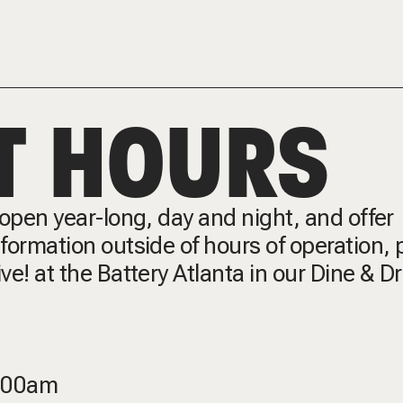
T HOURS
e open year-long, day and night, and offer
information outside of hours of operation, 
ive! at the Battery Atlanta in our Dine & D
2:00am