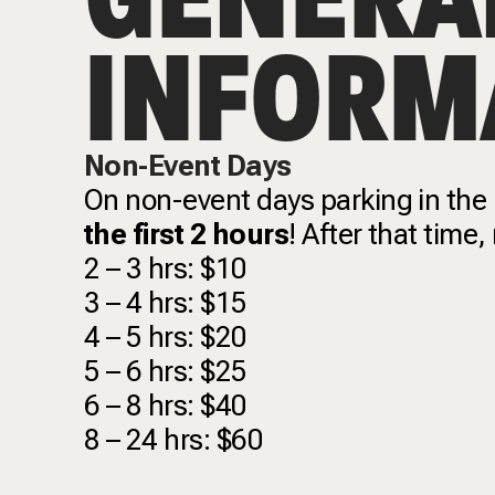
INFORM
Non-Event Days
On non-event days parking in the
the first 2 hours
! After that time,
2 – 3 hrs: $10
3 – 4 hrs: $15
4 – 5 hrs: $20
5 – 6 hrs: $25
6 – 8 hrs: $40
8 – 24 hrs: $60