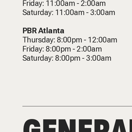
Friday: 11:00am - 2:00am
Saturday: 11:00am - 3:00am
PBR Atlanta
Thursday: 8:00pm - 12:00am
Friday: 8:00pm - 2:00am
Saturday: 8:00pm - 3:00am
GENERA