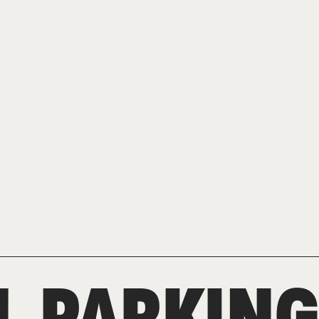
L PARKIN