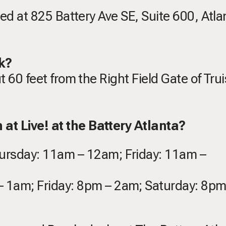
ated at 825 Battery Ave SE, Suite 600, Atla
k?
ut 60 feet from the Right Field Gate of Trui
at Live! at the Battery Atlanta?
hursday: 11am – 12am; Friday: 11am –
– 1am; Friday: 8pm – 2am; Saturday: 8p