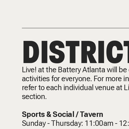
DISTRIC
Live! at the Battery Atlanta will b
activities for everyone. For more 
refer to each individual venue at L
section.
Sports & Social / Tavern
Sunday - Thursday: 11:00am - 1