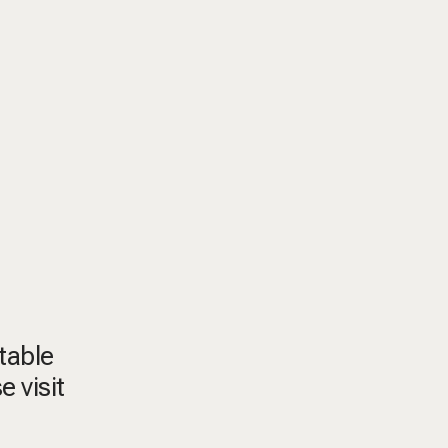
itable
e visit