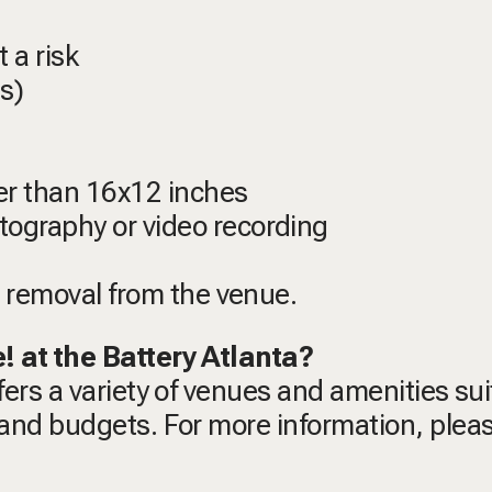
 a risk
s)
er than 16x12 inches
ography or video recording
n removal from the venue.
e! at the Battery Atlanta?
ffers a variety of venues and amenities su
s and budgets. For more information, pleas