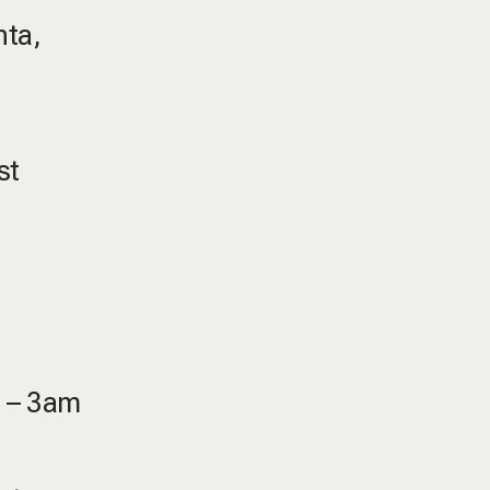
nta,
st
m – 3am