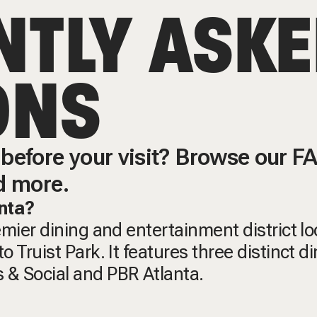
NTLY ASK
ONS
before your visit? Browse our FAQ
d more.
anta?
remier dining and entertainment district l
o Truist Park. It features three distinct d
 & Social and PBR Atlanta.