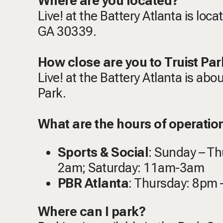
Where are you located?
Live! at the Battery Atlanta is loc
GA 30339.
How close are you to Truist Par
Live! at the Battery Atlanta is abo
Park.
What are the hours of operation 
Sports & Social
: Sunday – T
2am; Saturday: 11am-3am
PBR Atlanta
: Thursday: 8pm 
Where can I park?