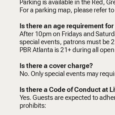
Parking is available in the Red, G
For a parking map, please refer to 
Is there an age requirement for 
After 10pm on Fridays and Saturda
special events, patrons must be 21
PBR Atlanta is 21+ during all open
Is there a cover charge?
No. Only special events may requi
Is there a Code of Conduct at Li
Yes. Guests are expected to adhe
prohibits: