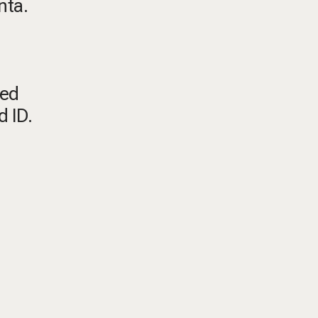
nta.
ted
d ID.