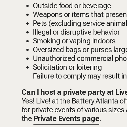
Outside food or beverage
Weapons or items that present
Pets (excluding service animal
Illegal or disruptive behavior
Smoking or vaping indoors
Oversized bags or purses larg
Unauthorized commercial phot
Solicitation or loitering
Failure to comply may result i
Can I host a private party at Liv
Yes! Live! at the Battery Atlanta o
for private events of various size
the
Private Events page
.