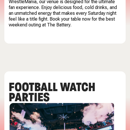
WrestleMania, our venue is designed for the ultimate
fan experience. Enjoy delicious food, cold drinks, and
an unmatched energy that makes every Saturday night
feel like a title fight. Book your table now for the best
weekend outing at The Battery.
FOOTBALL WATCH
PARTIES