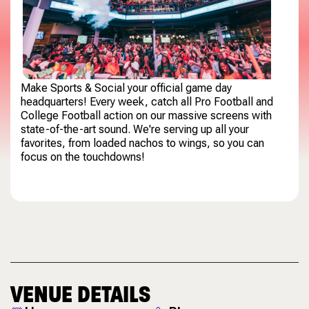
Make Sports & Social your official game day
headquarters! Every week, catch all Pro Football and
College Football action on our massive screens with
state-of-the-art sound. We're serving up all your
favorites, from loaded nachos to wings, so you can
focus on the touchdowns!
VENUE DETAILS