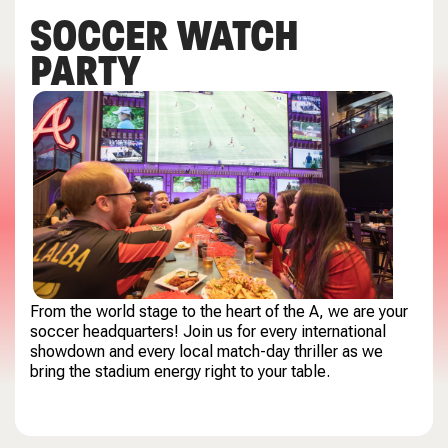
SOCCER WATCH
PARTY
From the world stage to the heart of the A, we are your
soccer headquarters! Join us for every international
showdown and every local match-day thriller as we
bring the stadium energy right to your table.