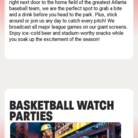
right next door to the home field of the greatest Atlanta
baseball team, we are the perfect spot to grab a bite
and a drink before you head to the park. Plus, stick
around or join us any day to catch every pitch! We
broadcast all major league games on our giant screens.
Enjoy ice-cold beer and stadium-worthy snacks while
you soak up the excitement of the season!
BASKETBALL WATCH
PARTIES