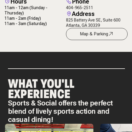
Hours
Phone
11am - 12am
(Sunday -
404-965-2511
Address
Thursday)
11am - 2am
(Friday)
825 Battery Ave SE, Suite 600
11am - 3am
(Saturday)
Atlanta, GA 30339
Map & Parking
WHAT YOU'LL
EXPERIENCE
Sports & Social offers the perfect
blend of lively sports action and
casual dining!