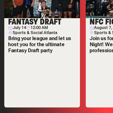
FANTASY DRAFT
NFC FI
July 14
12:00 AM
August 7,
Sports & Social Atlanta
Sports & 
Bring your league and let us
Join us fo
host you for the ultimate
Night! We'
Fantasy Draft party
professio
inside Spo
open at 5