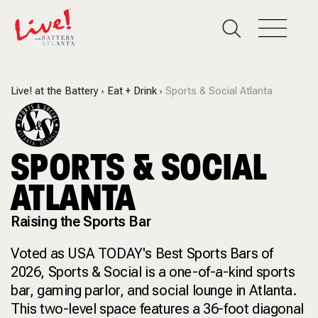
Live! at the Battery
Eat + Drink
Sports & Social Atlanta
SPORTS & SOCIAL
ATLANTA
Raising the Sports Bar
Voted as USA TODAY's Best Sports Bars of
2026, Sports & Social is a one-of-a-kind sports
bar, gaming parlor, and social lounge in Atlanta.
This two-level space features a 36-foot diagonal