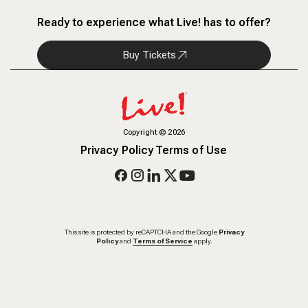
Ready to experience what Live! has to offer?
Buy Tickets
Copyright
©
2026
Privacy Policy
Terms of Use
This site is protected by reCAPTCHA and the Google
Privacy
Policy
and
Terms of Service
apply.