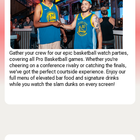
Gather your crew for our epic basketball watch parties,
covering all Pro Basketball games. Whether you're
cheering on a conference rivalry or catching the finals,
we've got the perfect courtside experience. Enjoy our
full menu of elevated bar food and signature drinks
while you watch the slam dunks on every screen!