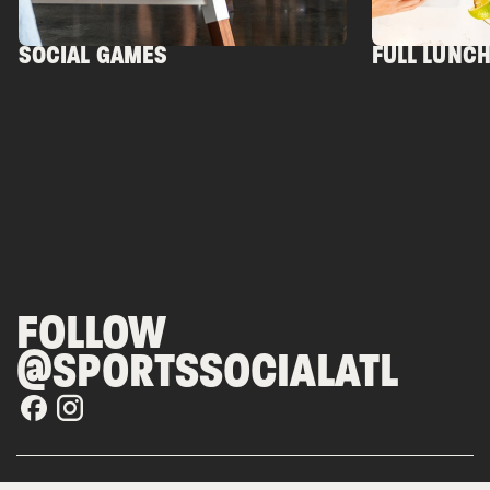
SOCIAL GAMES
FULL LUNC
FOLLOW
@SPORTSSOCIALATL