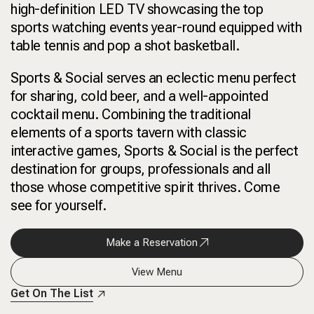
high-definition LED TV showcasing the top
sports watching events year-round equipped with
table tennis and pop a shot basketball.
Sports & Social serves an eclectic menu perfect
for sharing, cold beer, and a well-appointed
cocktail menu. Combining the traditional
elements of a sports tavern with classic
interactive games, Sports & Social is the perfect
destination for groups, professionals and all
those whose competitive spirit thrives. Come
see for yourself.
Make a Reservation
View Menu
Get On The List