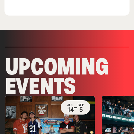
UPCOMING
EVENTS
JUL
SEP
14
5