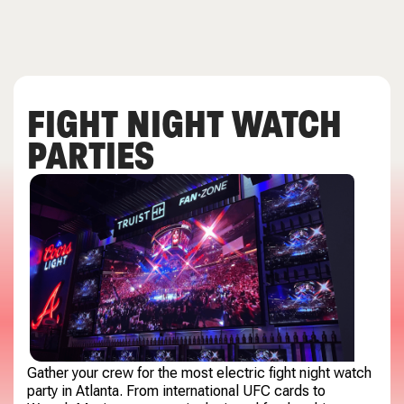
FIGHT NIGHT WATCH
PARTIES
Gather your crew for the most electric fight night watch
party in Atlanta. From international UFC cards to