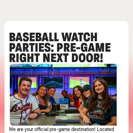
BASEBALL WATCH
PARTIES: PRE-GAME
RIGHT NEXT DOOR!
We are your official pre-game destination! Located