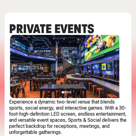
PRIVATE EVENTS
Experience a dynamic two-level venue that blends
sports, social energy, and interactive games. With a 30-
foot-high-definition LED screen, endless entertainment,
and versatile event spaces, Sports & Social delivers the
perfect backdrop for receptions, meetings, and
unforgettable gatherings.