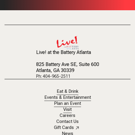
Live! at the Battery Atlanta
825 Battery Ave SE
, Suite 600
Atlanta, GA 30339
Ph: 404-965-2511
Eat & Drink
Events & Entertainment
Plan an Event
Visit
Careers
Contact Us
Gift Cards
News