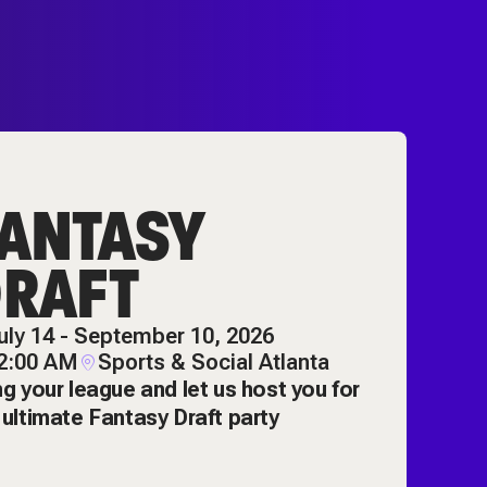
ANTASY
RAFT
uly 14 - September 10, 2026
2:00 AM
Sports & Social Atlanta
ng your league and let us host you for
 ultimate Fantasy Draft party