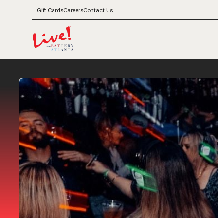
Gift Cards
Careers
Contact Us