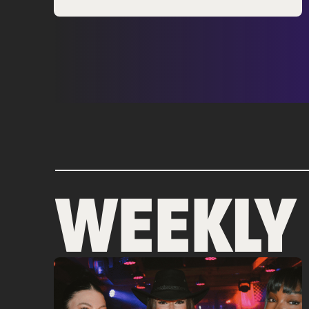
WEEKLY