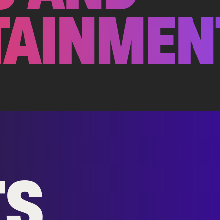
TAINMEN
TS