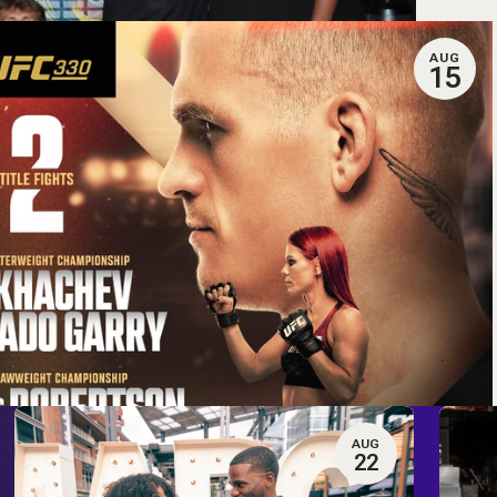
AUG
15
AUG
22