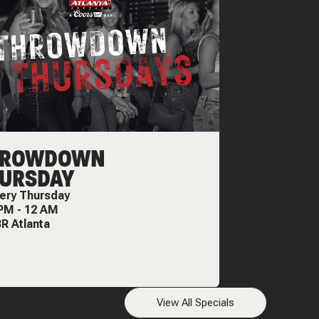
HROWDOWN
URSDAY
ery
Thursday
 PM
-
12 AM
R Atlanta
View All Specials