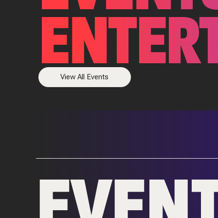
ENTER
View All Events
EVEN