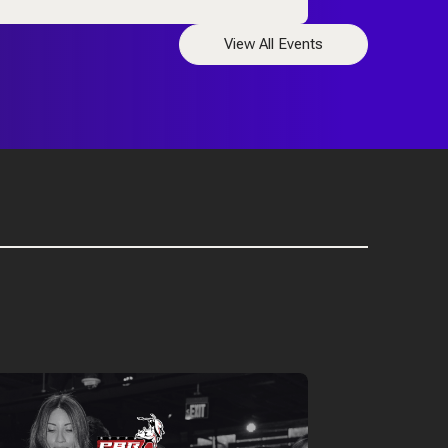
View All Events