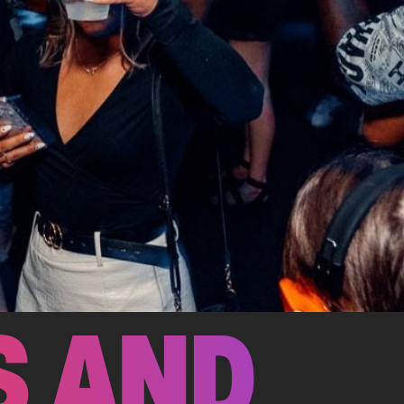
S AND