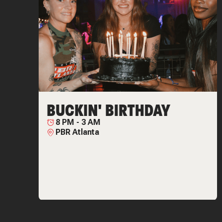
BUCKIN' BIRTHDAY
8 PM
-
3 AM
PBR Atlanta