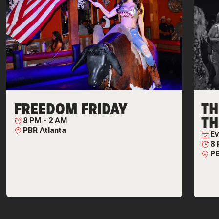
FREEDOM FRIDAY
T
TH
8 PM
-
2 AM
PBR Atlanta
Ev
8
PB