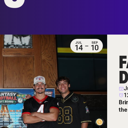
JUL
SEP
14
10
F
D
J
1
Bri
the