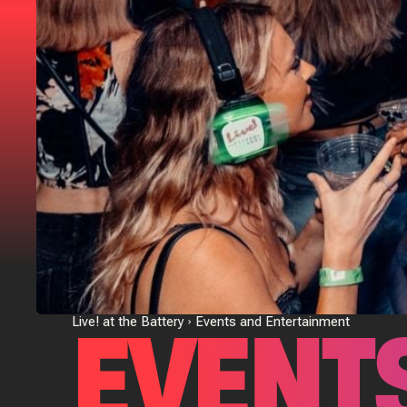
EVENT
Live! at the Battery
Events and Entertainment