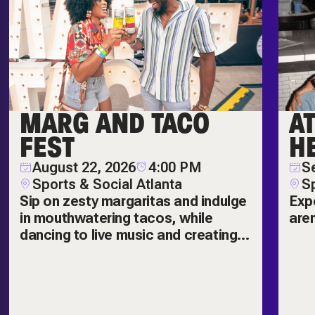
MARG AND TACO
A
FEST
H
August 22, 2026
4:00 PM
S
Sports & Social Atlanta
Sp
Sip on zesty margaritas and indulge
Exp
in mouthwatering tacos, while
are
dancing to live music and creating
amazing memories! The