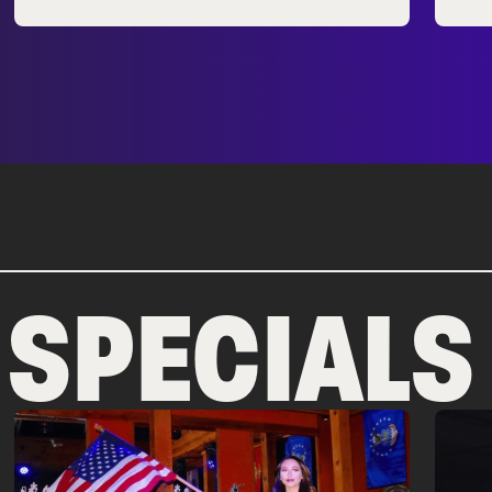
 SPECIALS