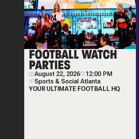
FOOTBALL WATCH
PARTIES
August 22, 2026
12:00 PM
Sports & Social Atlanta
YOUR ULTIMATE FOOTBALL HQ