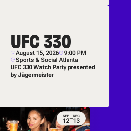
UFC 330
August 15, 2026
9:00 PM
Sports & Social Atlanta
UFC 330 Watch Party presented
by Jägermeister
SEP
DEC
12
13