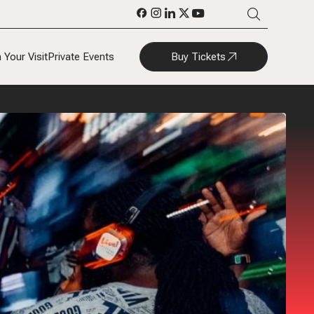
Buy Tickets
 Your Visit
Private Events