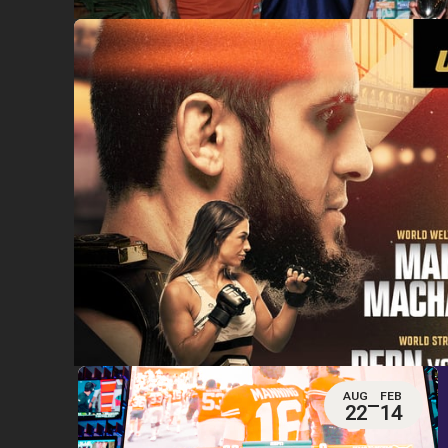
AUG
FEB
22
14