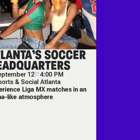
TLANTA’S SOCCER
EADQUARTERS
eptember 12
4:00 PM
orts & Social Atlanta
erience Liga MX matches in an
na-like atmosphere