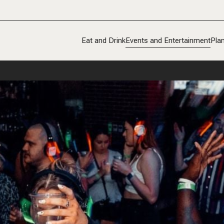
Eat and Drink
Events and Entertainment
Plan