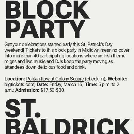
BLOCK
PARTY
Get your celebrations started early this St. Patrick’s Day
weekend! Tickets to this block party in Midtown mean no cover
into more than 40 participating locations where an Irish theme
reigns and live music and DJs keep the party moving as
attendees down delicious food and drink.
Location:
Politan Row at Colony Square
(check-in);
Website:
bigtickets.com
;
Date:
Friday, March 15;
Time:
5 p.m. to 2
a.m.;
Admission:
$17.50-$30
ST.
BALDRICK