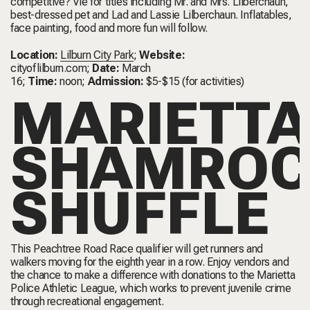
competitive? Vie for titles including Mr. and Mrs. Lilberchaun,
best-dressed pet and Lad and Lassie Lilberchaun. Inflatables,
face painting, food and more fun will follow.
Location:
Lilburn City Park
;
Website:
cityoflilburn.com
;
Date:
March
16;
Time:
noon;
Admission:
$5-$15 (for activities)
MARIETTA
SHAMROC
SHUFFLE
This Peachtree Road Race qualifier will get runners and
walkers moving for the eighth year in a row. Enjoy vendors and
the chance to make a difference with donations to the Marietta
Police Athletic League, which works to prevent juvenile crime
through recreational engagement.