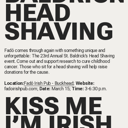
HEAD
SHAVING
Fadó comes through again with something unique and
unforgettable: The 23rd Annual St. Baldrick’s Head Shaving
event. Come out and support research to cure childhood
cancer. Those who sit for a head shaving will help raise
donations for the cause.
Location:
Fadó Irish Pub - Buckhead
;
Website:
fadoirishpub.com
;
Date:
March 15;
Time:
3-6:30 p.m.
KISS ME
I’M IRISH