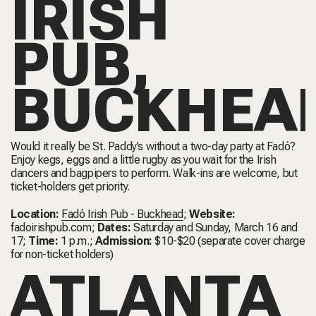
IRISH
PUB,
BUCKHEA
Would it really be St. Paddy’s without a two-day party at Fadó?
Enjoy kegs, eggs and a little rugby as you wait for the Irish
dancers and bagpipers to perform. Walk-ins are welcome, but
ticket-holders get priority.
Location:
Fadó Irish Pub - Buckhead
;
Website:
fadoirishpub.com
;
Dates:
Saturday and Sunday, March 16 and
17;
Time:
1 p.m.;
Admission:
$10-$20 (separate cover charge
for non-ticket holders)
ATLANTA