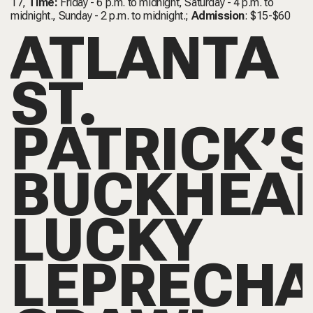
17,
Time:
Friday - 6 p.m. to midnight, Saturday - 4 p.m. to
midnight., Sunday - 2 p.m. to midnight.;
Admission
: $15-$60
ATLANTA
ST.
PATRICK’
BUCKHEA
LUCKY
LEPRECH