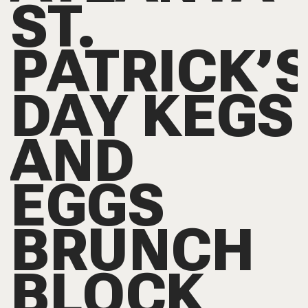
ST.
PATRICK’
DAY KEGS
AND
EGGS
BRUNCH
BLOCK