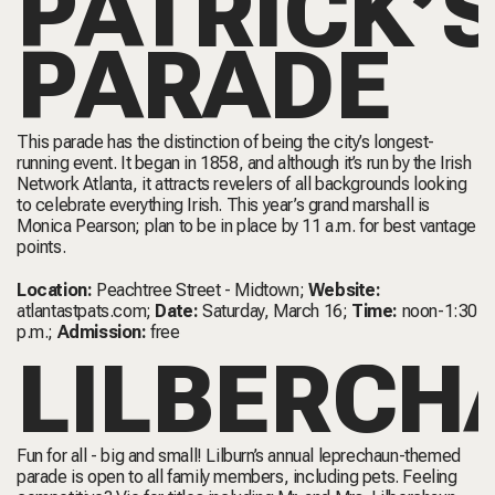
PATRICK’
PARADE
This parade has the distinction of being the city’s longest-
running event. It began in 1858, and although it’s run by the Irish
Network Atlanta, it attracts revelers of all backgrounds looking
to celebrate everything Irish. This year’s grand marshall is
Monica Pearson; plan to be in place by 11 a.m. for best vantage
points.
Location:
Peachtree Street - Midtown;
Website:
atlantastpats.com
;
Date:
Saturday, March 16;
Time:
noon-1:30
p.m.;
Admission:
free
LILBERCH
Fun for all - big and small! Lilburn’s annual leprechaun-themed
parade is open to all family members, including pets. Feeling