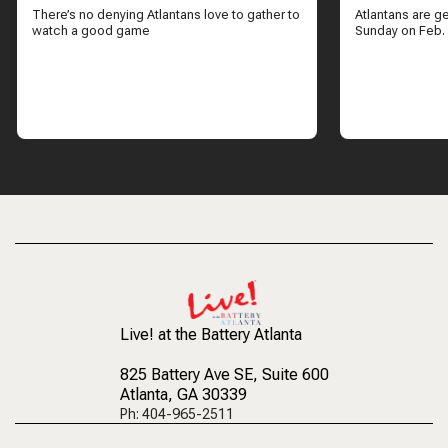
There’s no denying Atlantans love to gather to
Atlantans are g
watch a good game
Sunday on Feb.
Live! at the Battery Atlanta
825 Battery Ave SE
, Suite 600
Atlanta, GA 30339
Ph: 404-965-2511