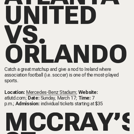
UNITED
VS.
ORLANDO
Catch a great matchup and give a nod to Ireland where
association football (i.e. soccer) is one of the most-played
sports.
Location:
Mercedes-Benz Stadium
;
Website:
atlutd.com
;
Date:
Sunday, March 17;
Time:
7
p.m.;
Admission:
individual tickets starting at $35
MCCRAY’