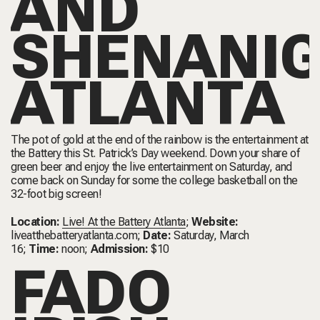
AND
SHENANI
ATLANTA
The pot of gold at the end of the rainbow is the entertainment at
the Battery this St. Patrick’s Day weekend. Down your share of
green beer and enjoy the live entertainment on Saturday, and
come back on Sunday for some the college basketball on the
32-foot big screen!
Location:
Live! At the Battery Atlanta
;
Website:
liveatthebatteryatlanta.com
;
Date:
Saturday, March
16;
Time:
noon;
Admission:
$10
FADÓ