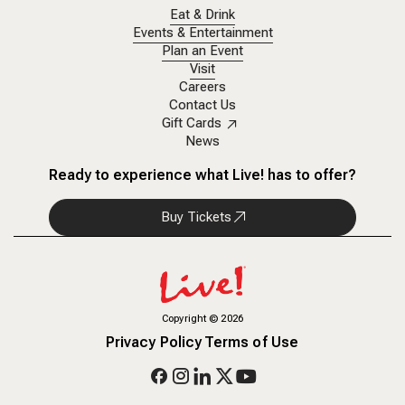
Eat & Drink
Events & Entertainment
Plan an Event
Visit
Careers
Contact Us
Gift Cards
News
Ready to experience what Live! has to offer?
Buy Tickets
Copyright
©
2026
Privacy Policy
Terms of Use