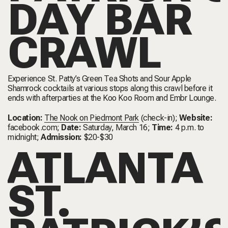
DAY BAR
CRAWL
Experience St. Patty’s Green Tea Shots and Sour Apple
Shamrock cocktails at various stops along this crawl before it
ends with afterparties at the Koo Koo Room and Embr Lounge.
Location:
The Nook on Piedmont Park
(check-in);
Website:
facebook.com
;
Date:
Saturday, March 16;
Time:
4 p.m. to
midnight;
Admission:
$20-$30
ATLANTA
ST.