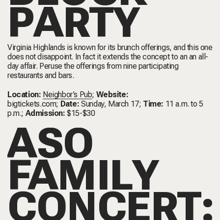
PARTY
Virginia Highlands is known for its brunch offerings, and this one
does not disappoint. In fact it extends the concept to an an all-
day affair. Peruse the offerings from nine participating
restaurants and bars.
Location:
Neighbor’s Pub
;
Website:
bigtickets.com
;
Date:
Sunday, March 17;
Time:
11 a.m. to 5
p.m.;
Admission:
$15-$30
ASO
FAMILY
CONCERT: