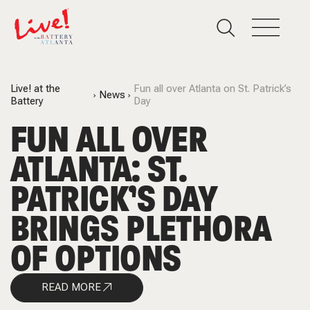
Live! at the
Fun all over Atlanta on St. Patrick’s
News
Battery
Day
FUN ALL OVER
ATLANTA: ST.
PATRICK’S DAY
BRINGS PLETHORA
OF OPTIONS
READ MORE