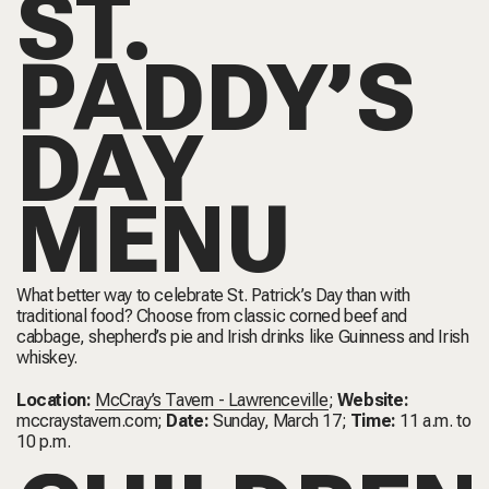
ST.
PADDY’S
DAY
MENU
What better way to celebrate St. Patrick’s Day than with
traditional food? Choose from classic corned beef and
cabbage, shepherd’s pie and Irish drinks like Guinness and Irish
whiskey.
Location:
McCray’s Tavern - Lawrenceville
;
Website:
mccraystavern.com
;
Date:
Sunday, March 17;
Time:
11 a.m. to
10 p.m.