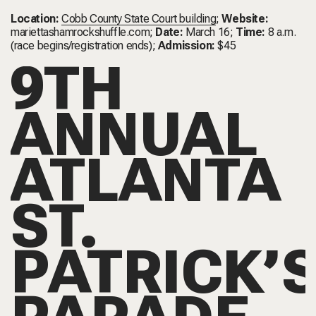
Location:
Cobb County State Court building
;
Website:
mariettashamrockshuffle.com
;
Date:
March 16;
Time:
8 a.m.
(race begins/registration ends);
Admission:
$45
9TH
ANNUAL
ATLANTA
ST.
PATRICK’