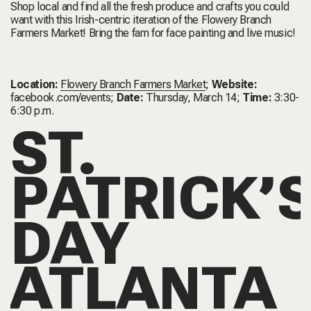
Shop local and find all the fresh produce and crafts you could
want with this Irish-centric iteration of the Flowery Branch
Farmers Market! Bring the fam for face painting and live music!
Location:
Flowery Branch Farmers Market
;
Website:
facebook.com/events
;
Date:
Thursday, March 14;
Time:
3:30-
6:30 p.m.
ST.
PATRICK’
DAY
ATLANTA