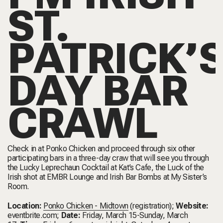
ST.
PATRICK’
DAY BAR
CRAWL
Check in at Ponko Chicken and proceed through six other
participating bars in a three-day craw that will see you through
the Lucky Leprechaun Cocktail at Kat’s Cafe, the Luck of the
Irish shot at EMBR Lounge and Irish Bar Bombs at My Sister’s
Room.
Location:
Ponko Chicken - Midtown
(registration);
Website:
eventbrite.com
;
Date:
Friday, March 15-Sunday, March