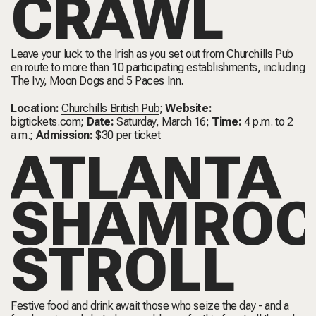
CRAWL
Leave your luck to the Irish as you set out from Churchills Pub
en route to more than 10 participating establishments, including
The Ivy, Moon Dogs and 5 Paces Inn.
Location:
Churchills British Pub
;
Website:
bigtickets.com
;
Date:
Saturday, March 16;
Time:
4 p.m. to 2
a.m.;
Admission:
$30 per ticket
ATLANTA
SHAMROC
STROLL
Festive food and drink await those who seize the day - and a