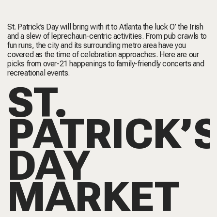
St. Patrick’s Day will bring with it to Atlanta the luck O’ the Irish
and a slew of leprechaun-centric activities. From pub crawls to
fun runs, the city and its surrounding metro area have you
covered as the time of celebration approaches. Here are our
picks from over-21 happenings to family-friendly concerts and
recreational events.
ST.
PATRICK’
DAY
MARKET