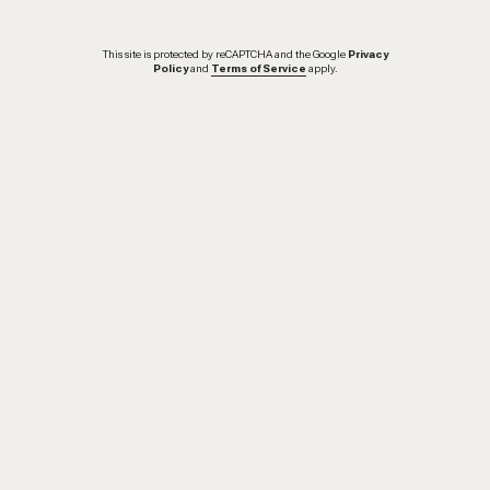
This site is protected by reCAPTCHA and the Google
Privacy
Policy
and
Terms of Service
apply.