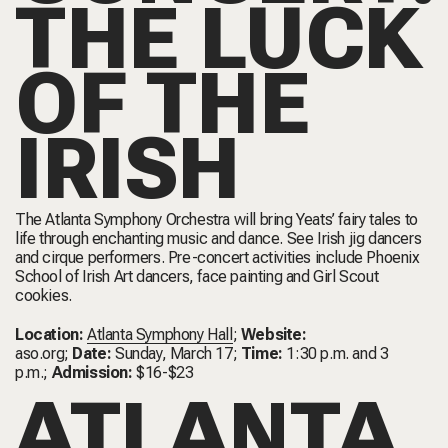
THE LUCK
OF THE
IRISH
The Atlanta Symphony Orchestra will bring Yeats’ fairy tales to
life through enchanting music and dance. See Irish jig dancers
and cirque performers. Pre-concert activities include Phoenix
School of Irish Art dancers, face painting and Girl Scout
cookies.
Location:
Atlanta Symphony Hall
;
Website:
aso.org
;
Date:
Sunday, March 17;
Time:
1:30 p.m. and 3
p.m.;
Admission:
$16-$23
ATLANTA