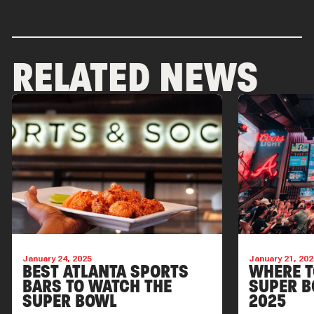
RELATED NEWS
January 24, 2025
January 21, 202
BEST ATLANTA SPORTS
WHERE T
BARS TO WATCH THE
SUPER B
SUPER BOWL
2025