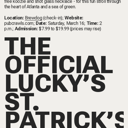
free koozie and shot glass necklace - for this fun stroll through
the heart of Atlanta and a sea of green.
Location:
Brewdog
(check-in);
Website:
pubcrawls.com
;
Date:
Saturday, March 16;
Time:
2
p.m.;
Admission:
$7.99 to $19.99 (prices may rise)
THE
OFFICIAL
LUCKY’S
ST.
PATRICK’