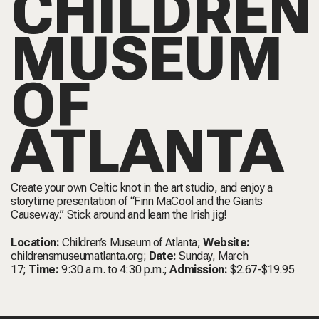
CHILDREN
MUSEUM
OF
ATLANTA
Create your own Celtic knot in the art studio, and enjoy a
storytime presentation of “Finn MaCool and the Giants
Causeway.” Stick around and learn the Irish jig!
Location:
Children’s Museum of Atlanta
;
Website:
childrensmuseumatlanta.org
;
Date:
Sunday, March
17;
Time:
9:30 a.m. to 4:30 p.m.;
Admission:
$2.67-$19.95