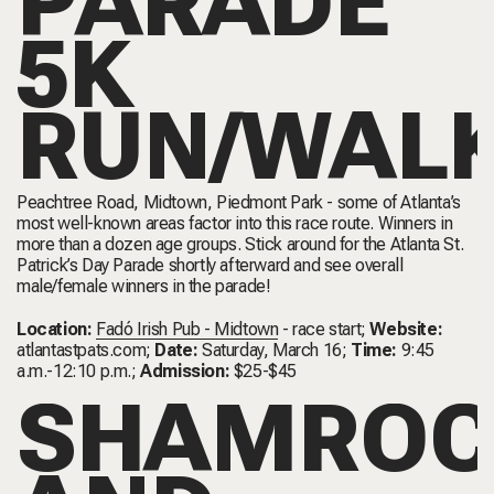
PARADE
5K
RUN/WAL
Peachtree Road, Midtown, Piedmont Park - some of Atlanta’s
most well-known areas factor into this race route. Winners in
more than a dozen age groups. Stick around for the Atlanta St.
Patrick’s Day Parade shortly afterward and see overall
male/female winners in the parade!
Location:
Fadó Irish Pub - Midtown
- race start;
Website:
atlantastpats.com
;
Date:
Saturday, March 16;
Time:
9:45
a.m.-12:10 p.m.;
Admission:
$25-$45
SHAMROC