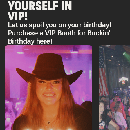
YOURSELF IN
VIP!
Let us spoil you on your birthday!
Purchase a VIP Booth for Buckin'
Birthday here!