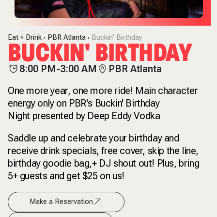
Eat + Drink
PBR Atlanta
Buckin' Birthday
BUCKIN' BIRTHDAY
8:00 PM-3:00 AM
PBR Atlanta
One more year, one more ride! Main character
energy only on PBR's Buckin' Birthday
Night presented by Deep Eddy Vodka
Saddle up and celebrate your birthday and
receive drink specials, free cover, skip the line,
birthday goodie bag,+ DJ shout out! Plus, bring
5+ guests and get $25 on us!
Make a Reservation