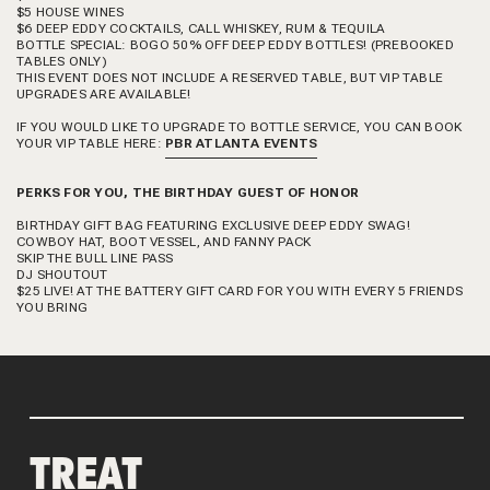
$5 HOUSE WINES
$6 DEEP EDDY COCKTAILS, CALL WHISKEY, RUM & TEQUILA
BOTTLE SPECIAL: BOGO 50% OFF DEEP EDDY BOTTLES! (PREBOOKED
TABLES ONLY)
THIS EVENT DOES NOT INCLUDE A RESERVED TABLE, BUT VIP TABLE
UPGRADES ARE AVAILABLE!
IF YOU WOULD LIKE TO UPGRADE TO BOTTLE SERVICE, YOU CAN BOOK
YOUR VIP TABLE HERE:
PBR ATLANTA EVENTS
PERKS FOR YOU, THE BIRTHDAY GUEST OF HONOR
BIRTHDAY GIFT BAG FEATURING EXCLUSIVE DEEP EDDY SWAG!
COWBOY HAT, BOOT VESSEL, AND FANNY PACK
SKIP THE BULL LINE PASS
DJ SHOUTOUT
$25 LIVE! AT THE BATTERY GIFT CARD FOR YOU WITH EVERY 5 FRIENDS
YOU BRING
TREAT