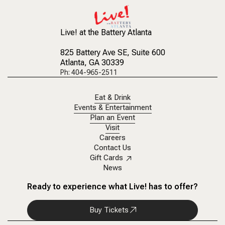
Live! at the Battery Atlanta
825 Battery Ave SE
, Suite 600
Atlanta, GA 30339
Ph: 404-965-2511
Eat & Drink
Events & Entertainment
Plan an Event
Visit
Careers
Contact Us
Gift Cards
News
Ready to experience what Live! has to offer?
Buy Tickets