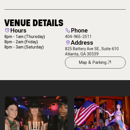
VENUE DETAILS
Hours
Phone
8pm - 1am
(Thursday)
404-965-2511
Address
8pm - 2am
(Friday)
8pm - 3am
(Saturday)
825 Battery Ave SE, Suite 610
Atlanta, GA 30339
Map & Parking