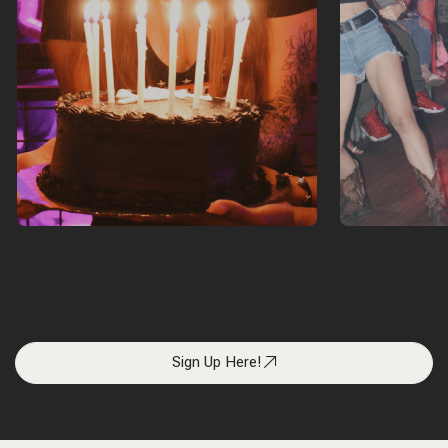
Sign Up Here!