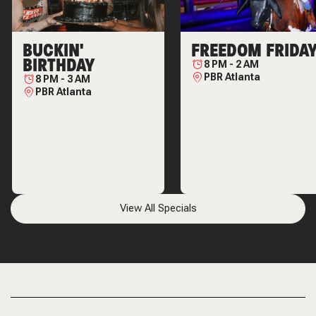
BUCKIN'
FREEDOM FRIDA
BIRTHDAY
8 PM
-
2 AM
PBR Atlanta
8 PM
-
3 AM
PBR Atlanta
View All Specials