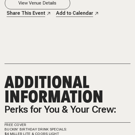
View Venue Details
Share This Event
Add to Calendar
ADDITIONAL
INFORMATION
Perks for You & Your Crew:
FREE COVER
BUCKIN’ BIRTHDAY DRINK SPECIALS:
$4 MILLER LITE & COORS LIGHT