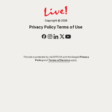
Copyright
©
2026
Privacy Policy
Terms of Use
This site is protected by reCAPTCHA and the Google
Privacy
Policy
and
Terms of Service
apply.