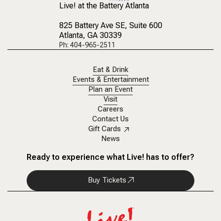
Live! at the Battery Atlanta
825 Battery Ave SE
, Suite 600
Atlanta, GA 30339
Ph: 404-965-2511
Eat & Drink
Events & Entertainment
Plan an Event
Visit
Careers
Contact Us
Gift Cards
News
Ready to experience what Live! has to offer?
Buy Tickets