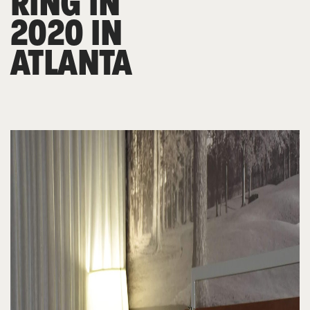
RING IN
2020 IN
ATLANTA