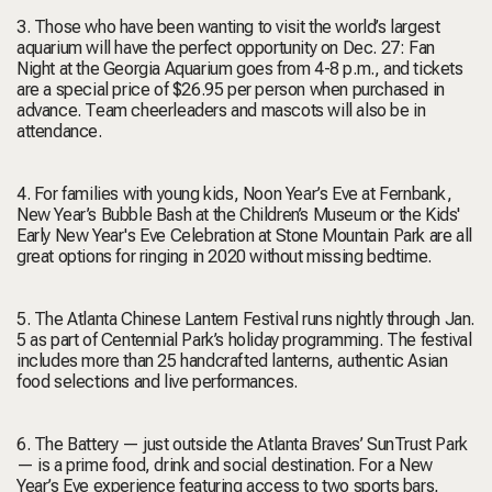
3. Those who have been wanting to visit the world’s largest
aquarium will have the perfect opportunity on Dec. 27: Fan
Night at the Georgia Aquarium goes from 4-8 p.m., and tickets
are a special price of $26.95 per person when purchased in
advance. Team cheerleaders and mascots will also be in
attendance.
4. For families with young kids, Noon Year’s Eve at Fernbank,
New Year’s Bubble Bash at the Children’s Museum or the Kids'
Early New Year's Eve Celebration at Stone Mountain Park are all
great options for ringing in 2020 without missing bedtime.
5. The Atlanta Chinese Lantern Festival runs nightly through Jan.
5 as part of Centennial Park’s holiday programming. The festival
includes more than 25 handcrafted lanterns, authentic Asian
food selections and live performances.
6. The Battery — just outside the Atlanta Braves’ SunTrust Park
— is a prime food, drink and social destination. For a New
Year’s Eve experience featuring access to two sports bars,