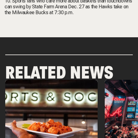
10. Sports fans who care more about baskets than touchdowns
can swing by State Farm Arena Dec. 27 as the Hawks take on
the Milwaukee Bucks at 7:30 p.m.
RELATED NEWS