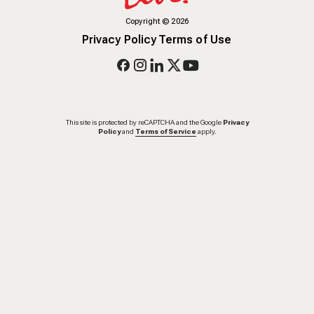
Copyright
©
2026
Privacy Policy
Terms of Use
This site is protected by reCAPTCHA and the Google
Privacy
Policy
and
Terms of Service
apply.