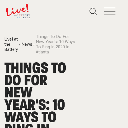
Things To Do For
Live! at
New Year's: 10 Ways
the
News
To Ring In 2020 In
Battery
Atlanta
THINGS TO
DO FOR
NEW
YEAR'S: 10
WAYS TO