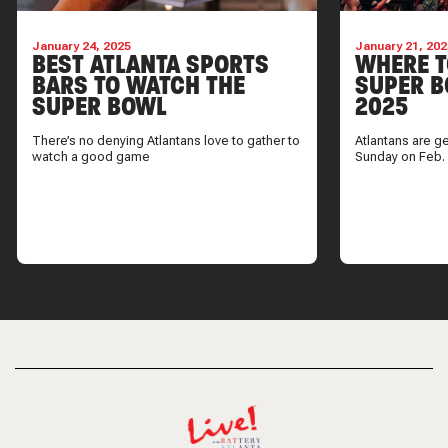
January 24, 2025
January 21, 202
BEST ATLANTA SPORTS
WHERE T
BARS TO WATCH THE
SUPER B
SUPER BOWL
2025
There’s no denying Atlantans love to gather to
Atlantans are g
watch a good game
Sunday on Feb.