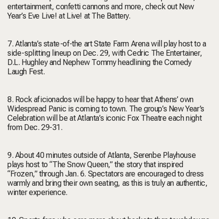
entertainment, confetti cannons and more, check out New
Year’s Eve Live! at Live! at The Battery.
7. Atlanta’s state-of-the art State Farm Arena will play host to a
side-splitting lineup on Dec. 29, with Cedric The Entertainer,
D.L. Hughley and Nephew Tommy headlining the Comedy
Laugh Fest.
8. Rock aficionados will be happy to hear that Athens’ own
Widespread Panic is coming to town. The group’s New Year’s
Celebration will be at Atlanta’s iconic Fox Theatre each night
from Dec. 29-31.
9. About 40 minutes outside of Atlanta, Serenbe Playhouse
plays host to “The Snow Queen,” the story that inspired
“Frozen,” through Jan. 6. Spectators are encouraged to dress
warmly and bring their own seating, as this is truly an authentic,
winter experience.