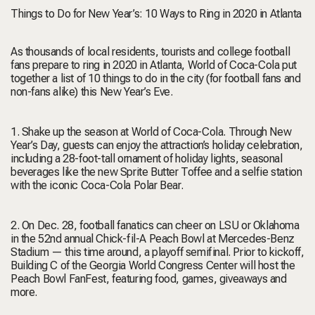
Things to Do for New Year’s: 10 Ways to Ring in 2020 in Atlanta
As thousands of local residents, tourists and college football
fans prepare to ring in 2020 in Atlanta, World of Coca-Cola put
together a list of 10 things to do in the city (for football fans and
non-fans alike) this New Year’s Eve.
1. Shake up the season at World of Coca-Cola. Through New
Year’s Day, guests can enjoy the attraction’s holiday celebration,
including a 28-foot-tall ornament of holiday lights, seasonal
beverages like the new Sprite Butter Toffee and a selfie station
with the iconic Coca-Cola Polar Bear.
2. On Dec. 28, football fanatics can cheer on LSU or Oklahoma
in the 52nd annual Chick-fil-A Peach Bowl at Mercedes-Benz
Stadium — this time around, a playoff semifinal. Prior to kickoff,
Building C of the Georgia World Congress Center will host the
Peach Bowl FanFest, featuring food, games, giveaways and
more.