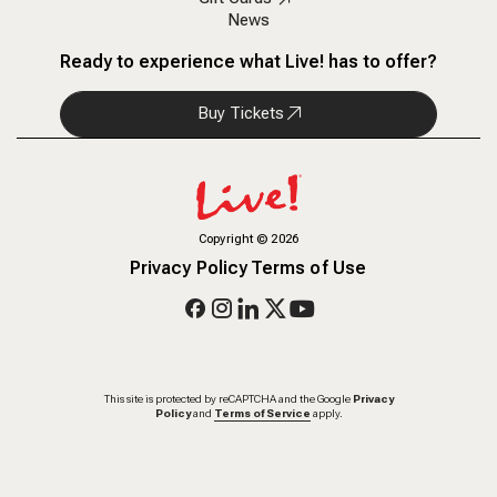
News
Ready to experience what Live! has to offer?
Buy Tickets
Copyright
©
2026
Privacy Policy
Terms of Use
This site is protected by reCAPTCHA and the Google
Privacy
Policy
and
Terms of Service
apply.