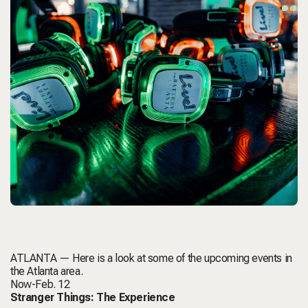
ATLANTA — Here is a look at some of the upcoming events in
the Atlanta area.
Now-Feb. 12
Stranger Things: The Experience