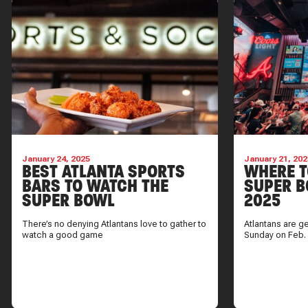
January 24, 2025
January 21, 202
BEST ATLANTA SPORTS
WHERE T
BARS TO WATCH THE
SUPER B
SUPER BOWL
2025
There’s no denying Atlantans love to gather to
Atlantans are g
watch a good game
Sunday on Feb.