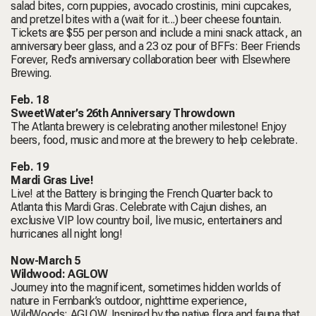
salad bites, corn puppies, avocado crostinis, mini cupcakes,
and pretzel bites with a (wait for it...) beer cheese fountain.
Tickets are $55 per person and include a mini snack attack, an
anniversary beer glass, and a 23 oz pour of BFFs: Beer Friends
Forever, Red’s anniversary collaboration beer with Elsewhere
Brewing.
Feb. 18
SweetWater’s 26th Anniversary Throwdown
The Atlanta brewery is celebrating another milestone! Enjoy
beers, food, music and more at the brewery to help celebrate.
Feb. 19
Mardi Gras Live!
Live! at the Battery is bringing the French Quarter back to
Atlanta this Mardi Gras. Celebrate with Cajun dishes, an
exclusive VIP low country boil, live music, entertainers and
hurricanes all night long!
Now-March 5
Wildwood: AGLOW
Journey into the magnificent, sometimes hidden worlds of
nature in Fernbank’s outdoor, nighttime experience,
WildWoods: AGLOW. Inspired by the native flora and fauna that