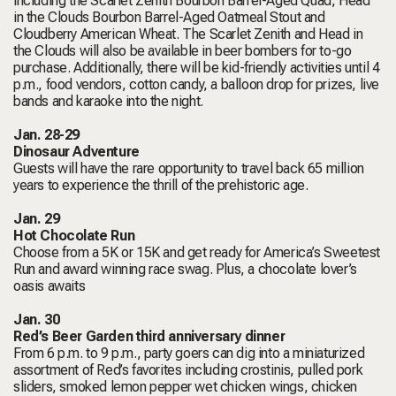
including the Scarlet Zenith Bourbon Barrel-Aged Quad, Head
in the Clouds Bourbon Barrel-Aged Oatmeal Stout and
Cloudberry American Wheat. The Scarlet Zenith and Head in
the Clouds will also be available in beer bombers for to-go
purchase. Additionally, there will be kid-friendly activities until 4
p.m., food vendors, cotton candy, a balloon drop for prizes, live
bands and karaoke into the night.
Jan. 28-29
Dinosaur Adventure
Guests will have the rare opportunity to travel back 65 million
years to experience the thrill of the prehistoric age.
Jan. 29
Hot Chocolate Run
Choose from a 5K or 15K and get ready for America’s Sweetest
Run and award winning race swag. Plus, a chocolate lover’s
oasis awaits
Jan. 30
Red’s Beer Garden third anniversary dinner
From 6 p.m. to 9 p.m., party goers can dig into a miniaturized
assortment of Red’s favorites including crostinis, pulled pork
sliders, smoked lemon pepper wet chicken wings, chicken