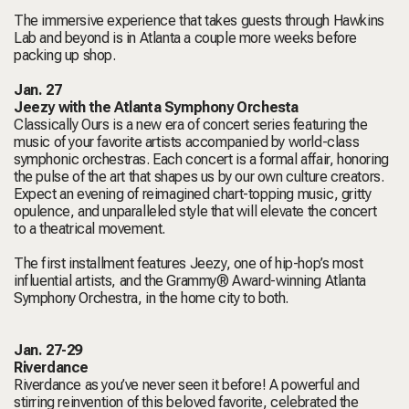
The immersive experience that takes guests through Hawkins
Lab and beyond is in Atlanta a couple more weeks before
packing up shop.
Jan. 27
Jeezy with the Atlanta Symphony Orchesta
Classically Ours
is a new era of concert series featuring the
music of your favorite artists accompanied by world-class
symphonic orchestras. Each concert is a formal affair, honoring
the pulse of the art that shapes us by our own culture creators.
Expect an evening of reimagined chart-topping music, gritty
opulence, and unparalleled style that will elevate the concert
to a theatrical movement.
The first installment features Jeezy, one of hip-hop’s most
influential artists, and the Grammy® Award-winning Atlanta
Symphony Orchestra, in the home city to both.
Jan. 27-29
Riverdance
Riverdance as you’ve never seen it before! A powerful and
stirring reinvention of this beloved favorite, celebrated the