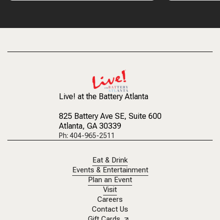
Live! at the Battery Atlanta
825 Battery Ave SE
, Suite 600
Atlanta, GA 30339
Ph: 404-965-2511
Eat & Drink
Events & Entertainment
Plan an Event
Visit
Careers
Contact Us
Gift Cards