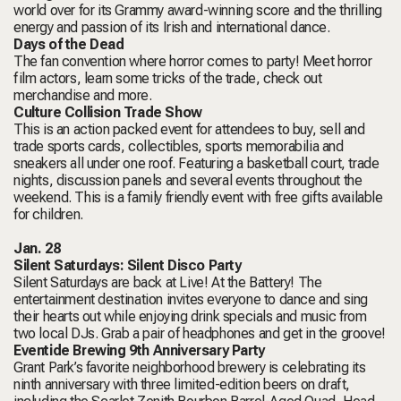
world over for its Grammy award-winning score and the thrilling
energy and passion of its Irish and international dance.
Days of the Dead
The fan convention where horror comes to party! Meet horror
film actors, learn some tricks of the trade, check out
merchandise and more.
Culture Collision Trade Show
This is an action packed event for attendees to buy, sell and
trade sports cards, collectibles, sports memorabilia and
sneakers all under one roof. Featuring a basketball court, trade
nights, discussion panels and several events throughout the
weekend. This is a family friendly event with free gifts available
for children.
Jan. 28
Silent Saturdays: Silent Disco Party
Silent Saturdays are back at Live! At the Battery! The
entertainment destination invites everyone to dance and sing
their hearts out while enjoying drink specials and music from
two local DJs. Grab a pair of headphones and get in the groove!
Eventide Brewing 9th Anniversary Party
Grant Park’s favorite neighborhood brewery is celebrating its
ninth anniversary with three limited-edition beers on draft,