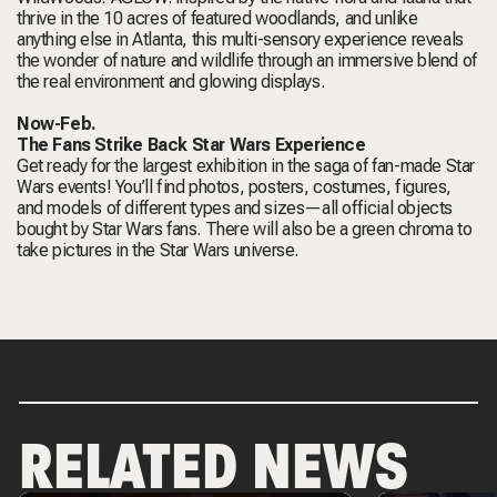
thrive in the 10 acres of featured woodlands, and unlike
anything else in Atlanta, this multi-sensory experience reveals
the wonder of nature and wildlife through an immersive blend of
the real environment and glowing displays.
Now-Feb.
The Fans Strike Back Star Wars Experience
Get ready for the largest exhibition in the saga of fan-made Star
Wars events! You’ll find photos, posters, costumes, figures,
and models of different types and sizes—all official objects
bought by Star Wars fans. There will also be a green chroma to
take pictures in the Star Wars universe.
RELATED NEWS