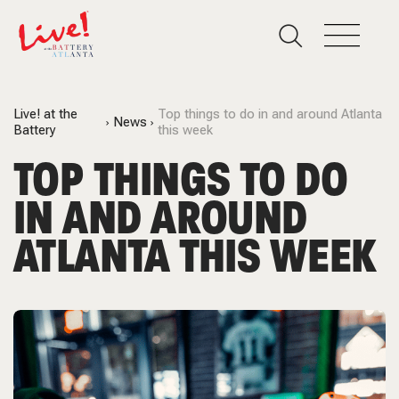
Live! at the
Top things to do in and around Atlanta
News
Battery
this week
TOP THINGS TO DO
IN AND AROUND
ATLANTA THIS WEEK