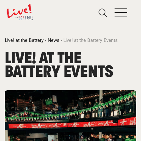
Live! at the Battery
News
Live! at the Battery Events
LIVE! AT THE
BATTERY EVENTS