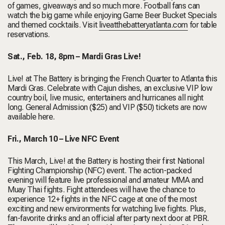
of games, giveaways and so much more. Football fans can
watch the big game while enjoying Game Beer Bucket Specials
and themed cocktails. Visit
liveatthebatteryatlanta.com
for table
reservations.
Sat., Feb. 18, 8pm – Mardi Gras Live!
Live! at The Battery is bringing the French Quarter to Atlanta this
Mardi Gras. Celebrate with Cajun dishes, an exclusive VIP low
country boil, live music, entertainers and hurricanes all night
long.
General Admission ($25) and VIP ($50) tickets are now
available
here
.
Fri., March 10 – Live NFC Event
This March, Live! at the Battery is hosting their first
National
Fighting Championship
(NFC) event. The action-packed
evening will feature live professional and amateur MMA and
Muay Thai fights. Fight attendees will have the chance to
experience 12+ fights in the NFC cage at one of the most
exciting and new environments for watching live fights. Plus,
fan-favorite drinks and an official after party next door at PBR.