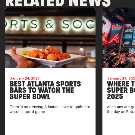
RELATED NEWS
January 24, 2025
January 21, 202
BEST ATLANTA SPORTS
WHERE T
BARS TO WATCH THE
SUPER B
SUPER BOWL
2025
There’s no denying Atlantans love to gather to
Atlantans are g
watch a good game
Sunday on Feb.