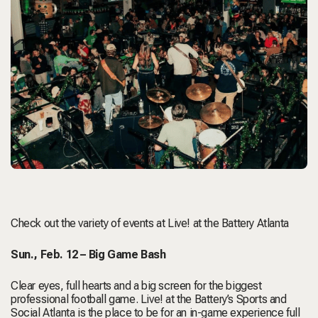
Check out the variety of events at
Live! at the Battery Atlanta
Sun., Feb. 12 –
Big Game Bash
Clear eyes, full hearts and a big screen for the biggest
professional football game. Live! at the Battery’s Sports and
Social Atlanta is the place to be for an in-game experience full