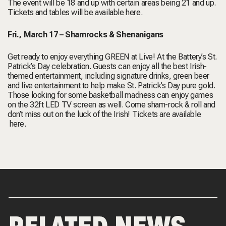
The event will be 18 and up with certain areas being 21 and up.
Tickets and tables will be available
here
.
Fri., March 17 –
Shamrocks & Shenanigans
Get ready to enjoy everything GREEN at Live! At the Battery’s St.
Patrick’s Day celebration. Guests can enjoy all the best Irish-
themed entertainment, including signature drinks, green beer
and live entertainment to help make St. Patrick’s Day pure gold.
Those looking for some basketball madness can enjoy games
on the 32ft LED TV screen as well. Come sham-rock & roll and
don’t miss out on the luck of the Irish! Tickets are available
here
.