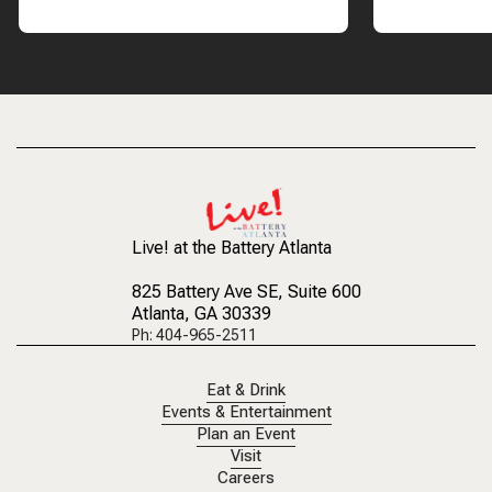
Live! at the Battery Atlanta
825 Battery Ave SE
, Suite 600
Atlanta, GA 30339
Ph: 404-965-2511
Eat & Drink
Events & Entertainment
Plan an Event
Visit
Careers