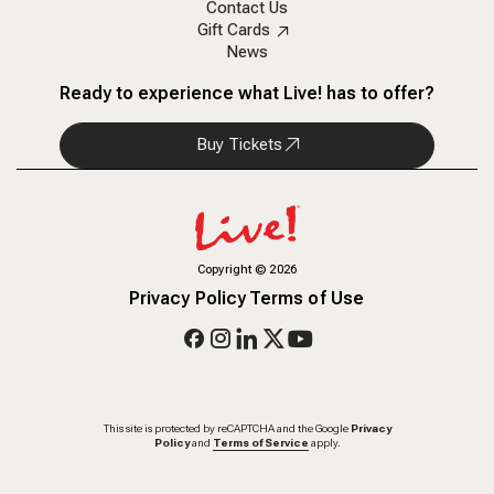
Contact Us
Gift Cards
News
Ready to experience what Live! has to offer?
Buy Tickets
Copyright
©
2026
Privacy Policy
Terms of Use
This site is protected by reCAPTCHA and the Google
Privacy
Policy
and
Terms of Service
apply.