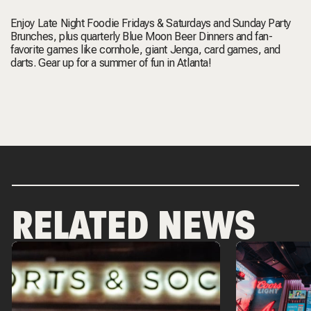
Enjoy
Late Night Foodie Fridays & Saturdays
and
Sunday Party
Brunches
, plus quarterly
Blue Moon Beer Dinners
and fan-
favorite games like cornhole, giant Jenga, card games, and
darts. Gear up for a summer of fun in Atlanta!
RELATED NEWS