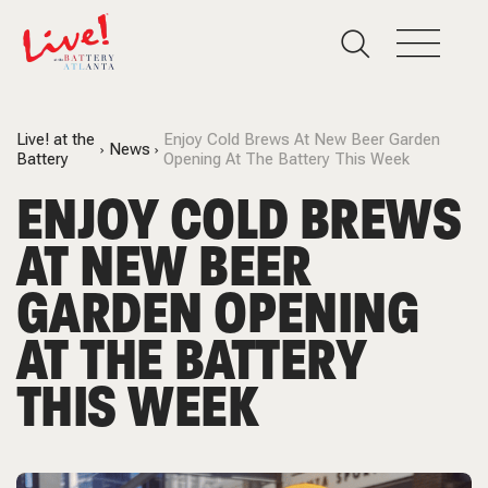
Live! at the
Enjoy Cold Brews At New Beer Garden
News
Battery
Opening At The Battery This Week
ENJOY COLD BREWS
AT NEW BEER
GARDEN OPENING
AT THE BATTERY
THIS WEEK