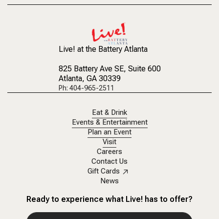
Live! at the Battery Atlanta
825 Battery Ave SE
, Suite 600
Atlanta, GA 30339
Ph: 404-965-2511
Eat & Drink
Events & Entertainment
Plan an Event
Visit
Careers
Contact Us
Gift Cards
News
Ready to experience what Live! has to offer?