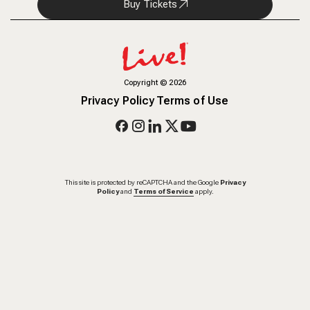
Buy Tickets
Copyright
©
2026
Privacy Policy
Terms of Use
This site is protected by reCAPTCHA and the Google
Privacy
Policy
and
Terms of Service
apply.