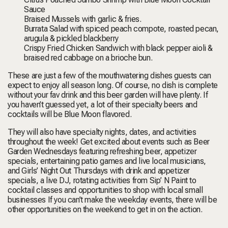
Sauce
Braised Mussels
with garlic & fries.
Burrata Salad
with spiced peach compote, roasted pecan,
arugula & pickled blackberry
Crispy Fried Chicken Sandwich
with black pepper aioli &
braised red cabbage on a brioche bun
.
These are just a few of the mouthwatering dishes guests can
expect to enjoy all season long. Of course, no dish is complete
without your fav drink and this beer garden will have plenty. If
you haven’t guessed yet, a lot of their specialty beers and
cocktails will be Blue Moon flavored.
They will also have specialty nights, dates, and activities
throughout the week! Get excited about events such as
Beer
Garden Wednesdays
featuring refreshing beer, appetizer
specials, entertaining patio games and live local musicians,
and
Girls’ Night Out Thursdays
with drink and appetizer
specials, a live DJ, rotating activities from Sip’ N Paint to
cocktail classes and opportunities to shop with local small
businesses If you can’t make the weekday events, there will be
other opportunities on the weekend to get in on the action.