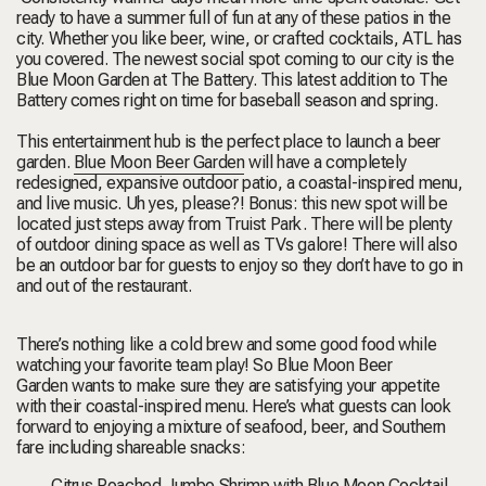
ready to have a summer full of fun at any of these patios in the
city.
Whether you like beer, wine, or crafted cocktails, ATL has
you covered.
The newest social spot coming to our city is the
Blue Moon Garden at The Battery.
This latest addition to The
Battery comes right on time for baseball season and spring.
This entertainment hub is the perfect place to launch a beer
garden.
Blue Moon Beer Garden
will have
a completely
redesigned, expansive outdoor patio, a coastal-inspired menu,
and live music. Uh yes, please?! Bonus: this new spot will be
located just steps away from Truist Park. There will be plenty
of outdoor dining space as well as TVs galore! There will also
be an outdoor bar for guests to enjoy so they don’t have to go in
and out of the restaurant.
There’s nothing like a cold brew and some good food while
watching your favorite team play! So
Blue Moon Beer
Garden
wants to make sure they are satisfying your appetite
with their coastal-inspired menu. Here’s what guests can look
forward to enjoying a mixture of seafood, beer, and Southern
fare including shareable snacks:
Citrus Poached Jumbo Shrimp
with Blue Moon Cocktail