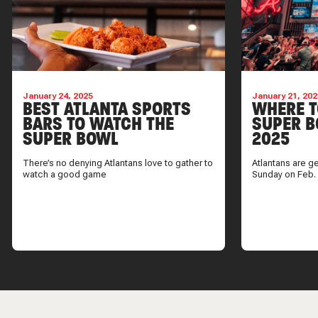
January 24, 2025
January 21, 202
BEST ATLANTA SPORTS
WHERE T
BARS TO WATCH THE
SUPER B
SUPER BOWL
2025
There’s no denying Atlantans love to gather to
Atlantans are g
watch a good game
Sunday on Feb.