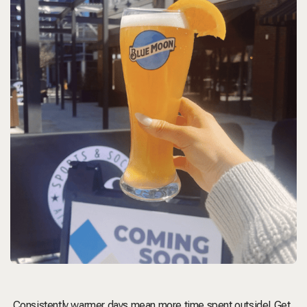
Consistently warmer days mean more time spent outside! Get