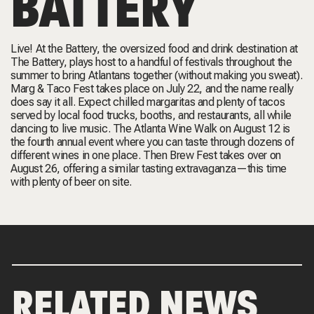
BATTERY
Live! At the Battery, the oversized food and drink destination at
The Battery, plays host to a handful of festivals throughout the
summer to bring Atlantans together (without making you sweat).
Marg & Taco Fest takes place on July 22, and the name really
does say it all. Expect chilled margaritas and plenty of tacos
served by local food trucks, booths, and restaurants, all while
dancing to live music. The Atlanta Wine Walk on August 12 is
the fourth annual event where you can taste through dozens of
different wines in one place. Then Brew Fest takes over on
August 26, offering a similar tasting extravaganza—this time
with plenty of beer on site.
RELATED NEWS