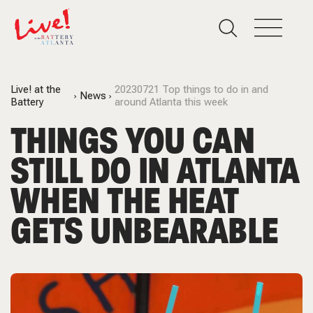
Live! at the
20230721 Top things to do in and
News
Battery
around Atlanta this week
THINGS YOU CAN
STILL DO IN ATLANTA
WHEN THE HEAT
GETS UNBEARABLE