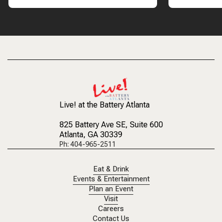
Live! at the Battery Atlanta
825 Battery Ave SE
, Suite 600
Atlanta, GA 30339
Ph: 404-965-2511
Eat & Drink
Events & Entertainment
Plan an Event
Visit
Careers
Contact Us