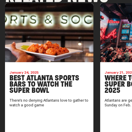
January 24, 2025
January 21, 202
BEST ATLANTA SPORTS
WHERE T
BARS TO WATCH THE
SUPER B
SUPER BOWL
2025
There’s no denying Atlantans love to gather to
Atlantans are g
watch a good game
Sunday on Feb.