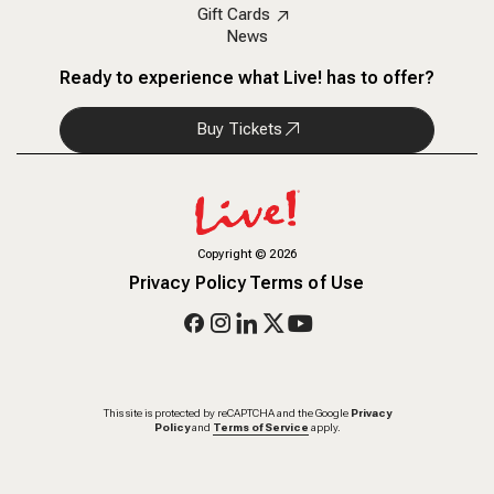
Gift Cards
News
Ready to experience what Live! has to offer?
Buy Tickets
Copyright
©
2026
Privacy Policy
Terms of Use
This site is protected by reCAPTCHA and the Google
Privacy
Policy
and
Terms of Service
apply.