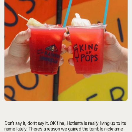
Don’t say it, don’t say it. OK fine, Hotlanta is really living up to its
name lately. There’s a reason we gained the terrible nickname