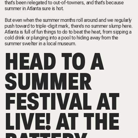
that’s been relegated to out-of-towners, and that’s because
summer in Atlanta sure is hot.
But even when the summer months roll around and we regularly
push toward to triple-digit mark, there’s no summer slump here.
Atlanta is full of fun things to do to beat the heat, from sipping a
cold drink or plunging into a pool to hiding away from the
summer swelter in a local museum.
HEAD TO A
SUMMER
FESTIVAL AT
LIVE! AT THE