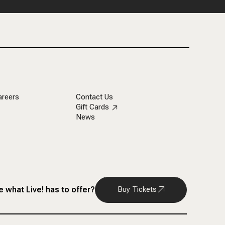
areers
Contact Us
Gift Cards
News
 what Live! has to offer?
Buy Tickets