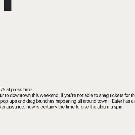
175 at press time
 to downtown this weekend. If you’re not able to snag tickets for t
, pop-ups and drag brunches happening all around town—
Eater
has a
Renaissance
, now is certainly the time to give the album a spin.