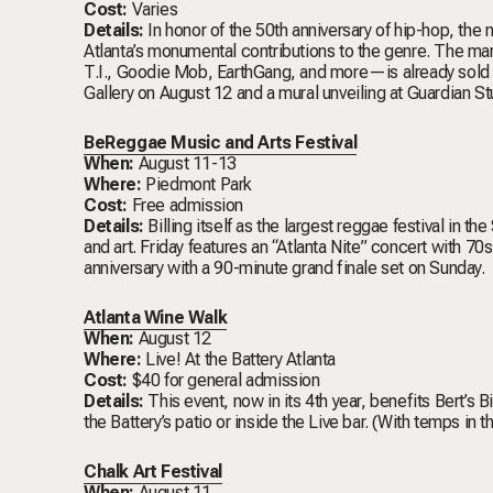
Cost:
Varies
Details:
In honor of the 50th anniversary of hip-hop, the
Atlanta’s monumental contributions to the genre. The m
T.I., Goodie Mob, EarthGang, and more—is already sold o
Gallery on August 12 and a mural unveiling at Guardian S
BeReggae Music and Arts Festival
When:
August 11-13
Where:
Piedmont Park
Cost:
Free admission
Details:
Billing itself as the largest reggae festival in th
and art. Friday features an “Atlanta Nite” concert with 7
anniversary with a 90-minute grand finale set on Sunday.
Atlanta Wine Walk
When:
August 12
Where:
Live! At the Battery Atlanta
Cost:
$40 for general admission
Details:
This event, now in its 4th year, benefits Bert’s 
the Battery’s patio or inside the Live bar. (With temps in 
Chalk Art Festival
When:
August 11