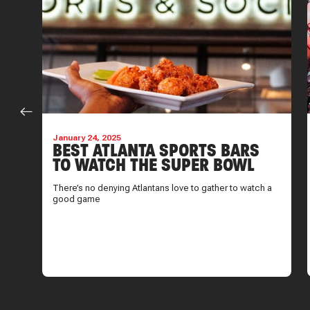
January 24, 2025
EN
BEST ATLANTA SPORTS BARS
TO WATCH THE SUPER BOWL
There’s no denying Atlantans love to gather to watch a
good game
sure