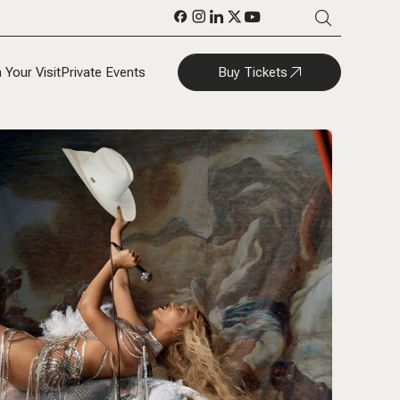
Buy Tickets
 Your Visit
Private Events