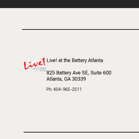
Live! at the Battery Atlanta
825 Battery Ave SE
, Suite 600
Atlanta, GA 30339
Ph: 404-965-2511