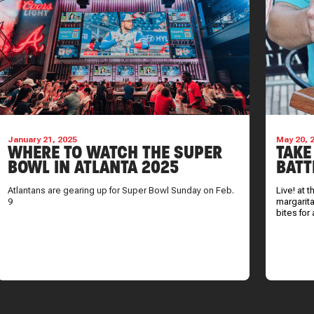
January 21, 2025
May 20, 
WHERE TO WATCH THE SUPER
TAKE
BOWL IN ATLANTA 2025
BATT
Atlantans are gearing up for Super Bowl Sunday on Feb.
Live! at 
9
margarita
bites for