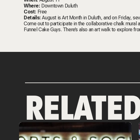
Where:
Downtown Duluth
Cost:
Free
Details:
August is Art Month in Duluth, and on Friday, se
Come out to participate in the collaborative chalk mural
Funnel Cake Guys. There’s also an art walk to explore fr
RELATE