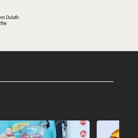
wn Duluth.
 the