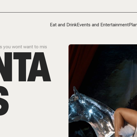
Eat and Drink
Events and Entertainment
Plan
NTA
ts you wont want to mis
S