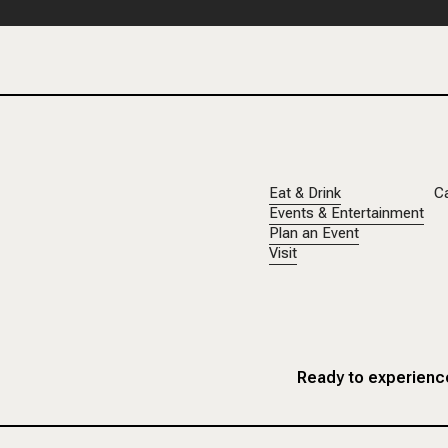
Eat & Drink
C
Events & Entertainment
Plan an Event
Visit
Ready to experience