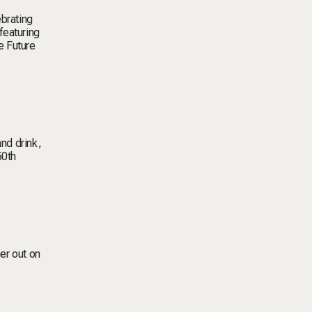
ebrating
featuring
e Future
and drink,
50th
her out on