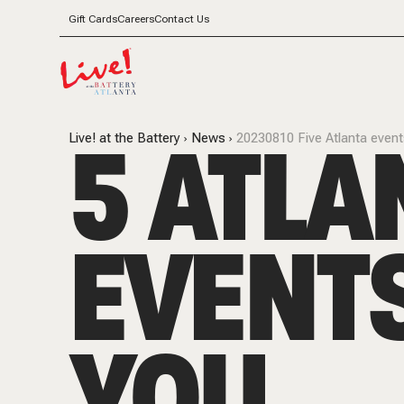
Gift Cards
Careers
Contact Us
5 ATLA
Live! at the Battery
News
20230810 Five Atlanta even
EVENT
YOU