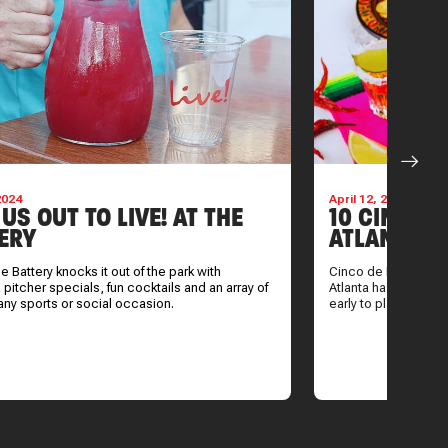
2024
April 12, 2024
 US OUT TO LIVE! AT THE
10 CINCO 
ERY
ATLANTA
the Battery knocks it out of the park with
Cinco de Mayo is rig
 pitcher specials, fun cocktails and an array of
Atlanta has to offer o
 any sports or social occasion.
early to plan.