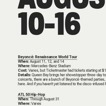
10-16
Beyoncé: Renaissance World Tour
When:
August 11, 12, and 14
Where:
Mercedes-Benz Stadium
Cost:
Varies, but Ticketmaster had tickets starting at $
Details:
Queen Bey brings her showstopper three-day tour
concerts, there are a bunch of Beyoncé-themed parties
here
. And if you haven’t yet listened to the disco-infused
ATL 50 Hip-Hop
When:
Through August 31
Where:
Varies