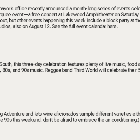
 mayor’s office recently announced a month-long series of events cel
arquee event—a free concert at Lakewood Amphitheater on Saturday 
ut, but other events happening this week include a block party at th
tudios, also on August 12.
See the full event calendar here
.
e South, this three-day celebration features plenty of live music, food 
0s, 80s, and 90s music. Reggae band Third World will celebrate their 
Big Adventure and lets wine aficionados sample different varieties eit
the 90s this weekend, don’t be afraid to embrace the air conditioning.)