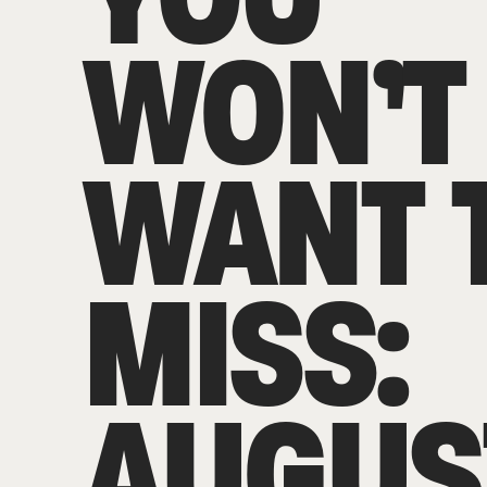
WON’T
WANT 
MISS:
AUGUS