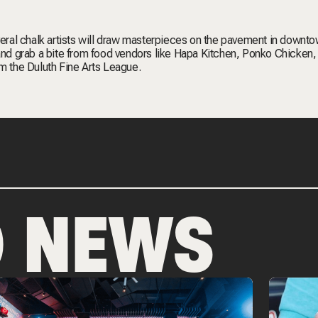
veral chalk artists will draw masterpieces on the pavement in downto
 and grab a bite from food vendors like Hapa Kitchen, Ponko Chicken,
om the Duluth Fine Arts League.
D NEWS